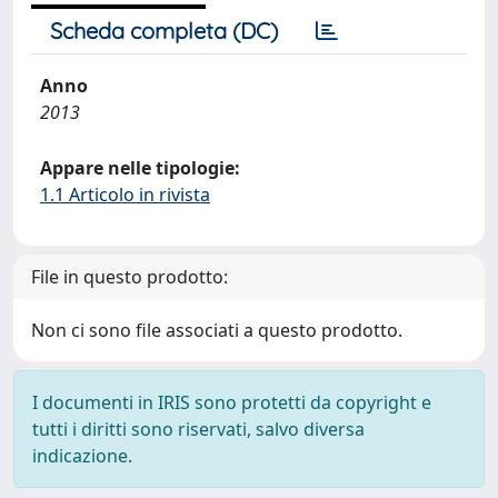
Scheda completa (DC)
Anno
2013
Appare nelle tipologie:
1.1 Articolo in rivista
File in questo prodotto:
Non ci sono file associati a questo prodotto.
I documenti in IRIS sono protetti da copyright e
tutti i diritti sono riservati, salvo diversa
indicazione.