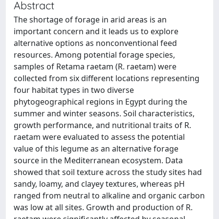
Abstract
The shortage of forage in arid areas is an
important concern and it leads us to explore
alternative options as nonconventional feed
resources. Among potential forage species,
samples of Retama raetam (R. raetam) were
collected from six different locations representing
four habitat types in two diverse
phytogeographical regions in Egypt during the
summer and winter seasons. Soil characteristics,
growth performance, and nutritional traits of R.
raetam were evaluated to assess the potential
value of this legume as an alternative forage
source in the Mediterranean ecosystem. Data
showed that soil texture across the study sites had
sandy, loamy, and clayey textures, whereas pH
ranged from neutral to alkaline and organic carbon
was low at all sites. Growth and production of R.