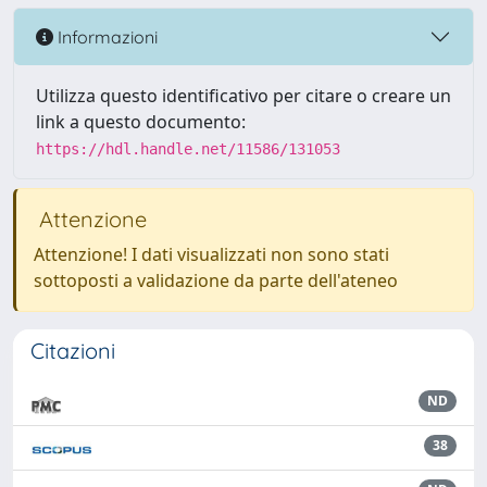
Informazioni
Utilizza questo identificativo per citare o creare un
link a questo documento:
https://hdl.handle.net/11586/131053
Attenzione
Attenzione! I dati visualizzati non sono stati
sottoposti a validazione da parte dell'ateneo
Citazioni
ND
38