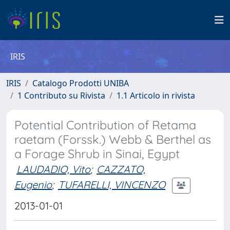
IRIS
IRIS
Catalogo Prodotti UNIBA
1 Contributo su Rivista
1.1 Articolo in rivista
Potential Contribution of Retama
raetam (Forssk.) Webb & Berthel as
a Forage Shrub in Sinai, Egypt
LAUDADIO, Vito
;
CAZZATO,
Eugenio
;
TUFARELLI, VINCENZO
2013-01-01