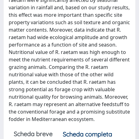
raetam were significantly affected by seasonal
variation in rainfall and, based on our study results,
this effect was more important than specific site
property variations such as soil texture and organic
matter contents. Moreover, data indicate that R.
raetam had wide ecological amplitude and growth
performance as a function of site and season.
Nutritional value of R. raetam was high enough to
meet the nutrient requirements of several different
grazing animals. Comparing the R. raetam
nutritional value with those of the other wild
plants, it can be concluded that R. raetam has
strong potential as forage crop with valuable
nutritional quality for browsing animals. Moreover,
R. raetam may represent an alternative feedstuff to
the conventional forage and a promising substitute
fodder in Mediterranean ecosystem.
Scheda breve
Scheda completa