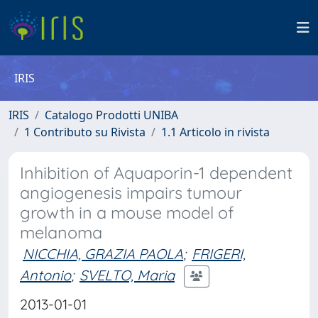
IRIS
IRIS
Catalogo Prodotti UNIBA
1 Contributo su Rivista
1.1 Articolo in rivista
Inhibition of Aquaporin-1 dependent
angiogenesis impairs tumour
growth in a mouse model of
melanoma
NICCHIA, GRAZIA PAOLA
;
FRIGERI,
Antonio
;
SVELTO, Maria
2013-01-01