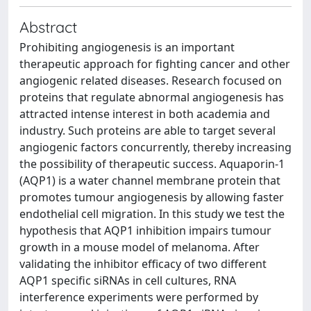
Abstract
Prohibiting angiogenesis is an important
therapeutic approach for fighting cancer and other
angiogenic related diseases. Research focused on
proteins that regulate abnormal angiogenesis has
attracted intense interest in both academia and
industry. Such proteins are able to target several
angiogenic factors concurrently, thereby increasing
the possibility of therapeutic success. Aquaporin-1
(AQP1) is a water channel membrane protein that
promotes tumour angiogenesis by allowing faster
endothelial cell migration. In this study we test the
hypothesis that AQP1 inhibition impairs tumour
growth in a mouse model of melanoma. After
validating the inhibitor efficacy of two different
AQP1 specific siRNAs in cell cultures, RNA
interference experiments were performed by