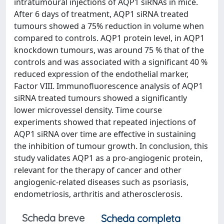
intratumoural injections of AQP1 siRNAs in mice.
After 6 days of treatment, AQP1 siRNA treated
tumours showed a 75% reduction in volume when
compared to controls. AQP1 protein level, in AQP1
knockdown tumours, was around 75 % that of the
controls and was associated with a significant 40 %
reduced expression of the endothelial marker,
Factor VIII. Immunofluorescence analysis of AQP1
siRNA treated tumours showed a significantly
lower microvessel density. Time course
experiments showed that repeated injections of
AQP1 siRNA over time are effective in sustaining
the inhibition of tumour growth. In conclusion, this
study validates AQP1 as a pro-angiogenic protein,
relevant for the therapy of cancer and other
angiogenic-related diseases such as psoriasis,
endometriosis, arthritis and atherosclerosis.
Scheda breve
Scheda completa