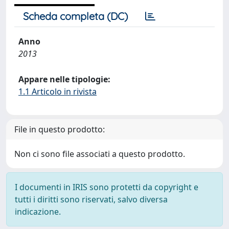
Scheda completa (DC)
Anno
2013
Appare nelle tipologie:
1.1 Articolo in rivista
File in questo prodotto:
Non ci sono file associati a questo prodotto.
I documenti in IRIS sono protetti da copyright e
tutti i diritti sono riservati, salvo diversa
indicazione.