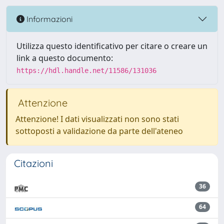
Informazioni
Utilizza questo identificativo per citare o creare un
link a questo documento:
https://hdl.handle.net/11586/131036
Attenzione
Attenzione! I dati visualizzati non sono stati
sottoposti a validazione da parte dell'ateneo
Citazioni
36
64