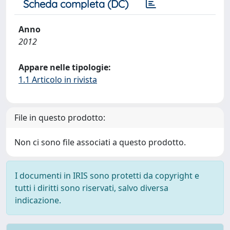
Scheda completa (DC)
Anno
2012
Appare nelle tipologie:
1.1 Articolo in rivista
File in questo prodotto:
Non ci sono file associati a questo prodotto.
I documenti in IRIS sono protetti da copyright e
tutti i diritti sono riservati, salvo diversa
indicazione.