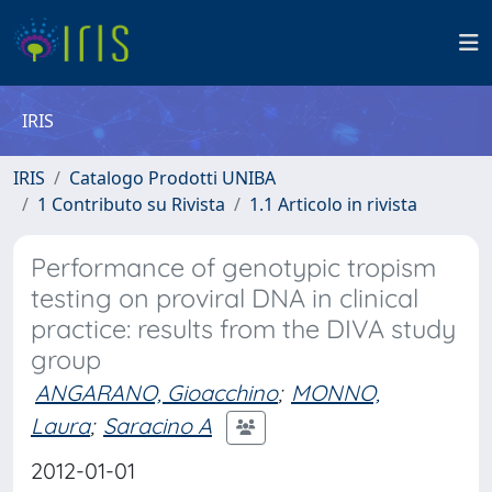
IRIS
IRIS
Catalogo Prodotti UNIBA
1 Contributo su Rivista
1.1 Articolo in rivista
Performance of genotypic tropism
testing on proviral DNA in clinical
practice: results from the DIVA study
group
ANGARANO, Gioacchino
;
MONNO,
Laura
;
Saracino A
2012-01-01