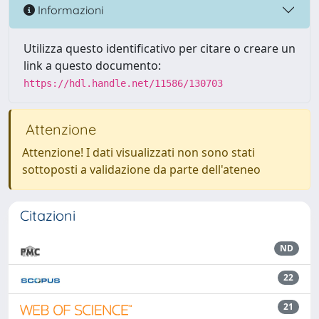
Informazioni
Utilizza questo identificativo per citare o creare un
link a questo documento:
https://hdl.handle.net/11586/130703
Attenzione
Attenzione! I dati visualizzati non sono stati
sottoposti a validazione da parte dell'ateneo
Citazioni
ND
22
21