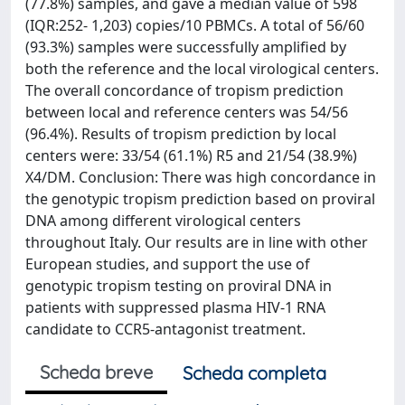
(77.8%) samples, and gave a median value of 598
(IQR:252- 1,203) copies/10 PBMCs. A total of 56/60
(93.3%) samples were successfully amplified by
both the reference and the local virological centers.
The overall concordance of tropism prediction
between local and reference centers was 54/56
(96.4%). Results of tropism prediction by local
centers were: 33/54 (61.1%) R5 and 21/54 (38.9%)
X4/DM. Conclusion: There was high concordance in
the genotypic tropism prediction based on proviral
DNA among different virological centers
throughout Italy. Our results are in line with other
European studies, and support the use of
genotypic tropism testing on proviral DNA in
patients with suppressed plasma HIV-1 RNA
candidate to CCR5-antagonist treatment.
Scheda breve
Scheda completa