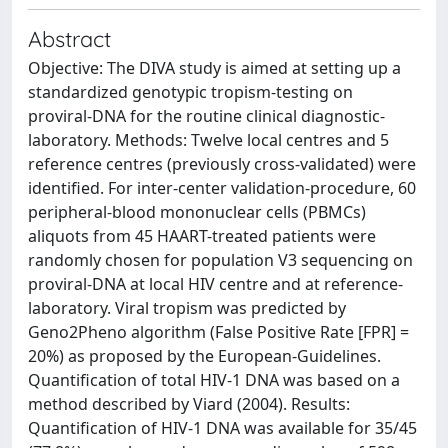
Abstract
Objective: The DIVA study is aimed at setting up a
standardized genotypic tropism-testing on
proviral-DNA for the routine clinical diagnostic-
laboratory. Methods: Twelve local centres and 5
reference centres (previously cross-validated) were
identified. For inter-center validation-procedure, 60
peripheral-blood mononuclear cells (PBMCs)
aliquots from 45 HAART-treated patients were
randomly chosen for population V3 sequencing on
proviral-DNA at local HIV centre and at reference-
laboratory. Viral tropism was predicted by
Geno2Pheno algorithm (False Positive Rate [FPR] =
20%) as proposed by the European-Guidelines.
Quantification of total HIV-1 DNA was based on a
method described by Viard (2004). Results:
Quantification of HIV-1 DNA was available for 35/45