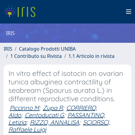
IRIS
IRIS
Catalogo Prodotti UNIBA
1 Contributo su Rivista
1.1 Articolo in rivista
In vitro effect of isotocin on ovarian
tunica albuginea contractility of
seabream (Spaurus aurata L.) in
different reproductive conditions.
Piccinno M
;
Zupa R
;
CORRIERO,
Aldo
;
Centoducati G
;
PASSANTINO,
Letizia
;
RIZZO, ANNALISA
;
SCIORSCI,
Raffaele Luigi