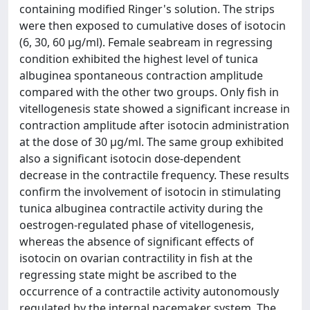
containing modified Ringer's solution. The strips
were then exposed to cumulative doses of isotocin
(6, 30, 60 μg/ml). Female seabream in regressing
condition exhibited the highest level of tunica
albuginea spontaneous contraction amplitude
compared with the other two groups. Only fish in
vitellogenesis state showed a significant increase in
contraction amplitude after isotocin administration
at the dose of 30 μg/ml. The same group exhibited
also a significant isotocin dose-dependent
decrease in the contractile frequency. These results
confirm the involvement of isotocin in stimulating
tunica albuginea contractile activity during the
oestrogen-regulated phase of vitellogenesis,
whereas the absence of significant effects of
isotocin on ovarian contractility in fish at the
regressing state might be ascribed to the
occurrence of a contractile activity autonomously
regulated by the internal pacemaker system. The