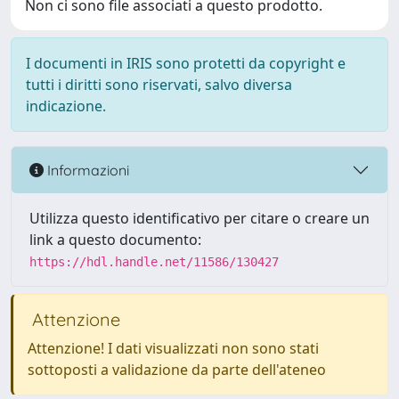
Non ci sono file associati a questo prodotto.
I documenti in IRIS sono protetti da copyright e
tutti i diritti sono riservati, salvo diversa
indicazione.
Informazioni
Utilizza questo identificativo per citare o creare un
link a questo documento:
https://hdl.handle.net/11586/130427
Attenzione
Attenzione! I dati visualizzati non sono stati
sottoposti a validazione da parte dell'ateneo