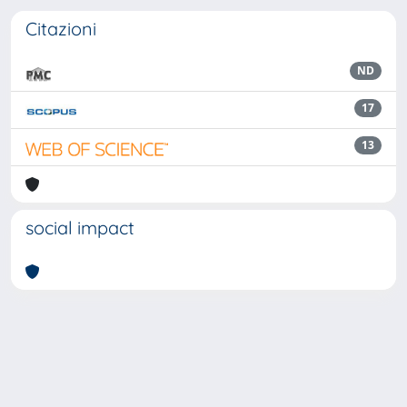
Citazioni
ND
17
13
social impact
Powered by
IRIS
-
about IRIS
-
Utilizzo dei cookie
Copyright © 2026