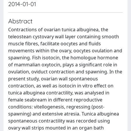
2014-01-01
Abstract
Contractions of ovarian tunica albuginea, the
teleostean cystovary wall layer containing smooth
muscle fibres, facilitate oocytes and fluids
movements within the ovary, oocytes ovulation and
spawning. Fish isotocin, the homologue hormone
of mammalian oxytocin, plays a significant role in
ovulation, oviduct contraction and spawning. In the
present study, ovarian wall spontaneous
contraction, as well as isotocin in vitro effect on
tunica albuginea contractility, was analysed in
female seabream in different reproductive
conditions: vitellogenesis, regressing (post-
spawning) and extensive atresia. Tunica albuginea
spontaneous contractility was recorded using
ovary wall strips mounted in an organ bath