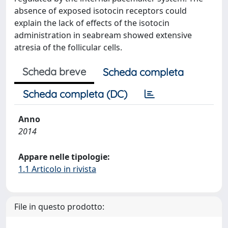
absence of exposed isotocin receptors could
explain the lack of effects of the isotocin
administration in seabream showed extensive
atresia of the follicular cells.
Scheda breve
Scheda completa
Scheda completa (DC)
Anno
2014
Appare nelle tipologie:
1.1 Articolo in rivista
File in questo prodotto: