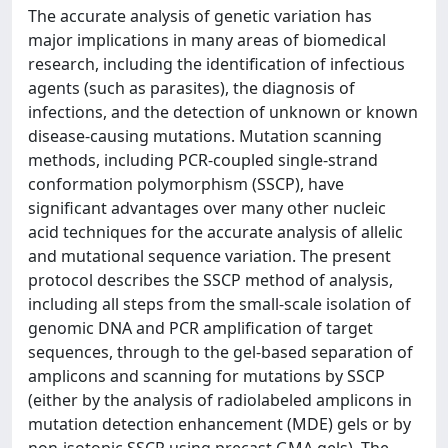
The accurate analysis of genetic variation has
major implications in many areas of biomedical
research, including the identification of infectious
agents (such as parasites), the diagnosis of
infections, and the detection of unknown or known
disease-causing mutations. Mutation scanning
methods, including PCR-coupled single-strand
conformation polymorphism (SSCP), have
significant advantages over many other nucleic
acid techniques for the accurate analysis of allelic
and mutational sequence variation. The present
protocol describes the SSCP method of analysis,
including all steps from the small-scale isolation of
genomic DNA and PCR amplification of target
sequences, through to the gel-based separation of
amplicons and scanning for mutations by SSCP
(either by the analysis of radiolabeled amplicons in
mutation detection enhancement (MDE) gels or by