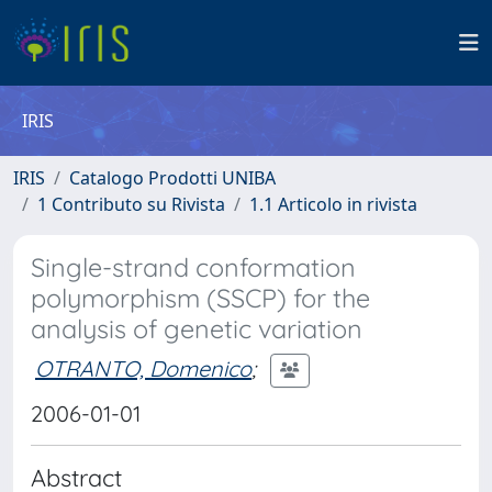
IRIS
IRIS
Catalogo Prodotti UNIBA
1 Contributo su Rivista
1.1 Articolo in rivista
Single-strand conformation
polymorphism (SSCP) for the
analysis of genetic variation
OTRANTO, Domenico
;
2006-01-01
Abstract