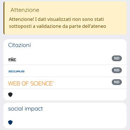
Attenzione
Attenzione! I dati visualizzati non sono stati
sottoposti a validazione da parte dell'ateneo
Citazioni
ND
ND
ND
social impact