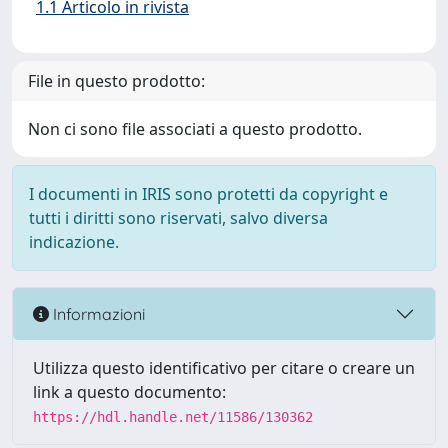
1.1 Articolo in rivista
File in questo prodotto:
Non ci sono file associati a questo prodotto.
I documenti in IRIS sono protetti da copyright e
tutti i diritti sono riservati, salvo diversa
indicazione.
Informazioni
Utilizza questo identificativo per citare o creare un
link a questo documento:
https://hdl.handle.net/11586/130362