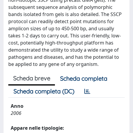
non-isotopic SSCP using precast GMA gels). The
subsequent sequence analysis of polymorphic
bands isolated from gels is also detailed. The SSCP
protocol can readily detect point mutations for
amplicon sizes of up to 450-500 bp, and usually
takes 1-2 days to carry out. This user-friendly, low-
cost, potentially high-throughput platform has
demonstrated the utility to study a wide range of
pathogens and diseases, and has the potential to
be applied to any gene of any organism.
Scheda breve
Scheda completa
Scheda completa (DC)
Anno
2006
Appare nelle tipologie: