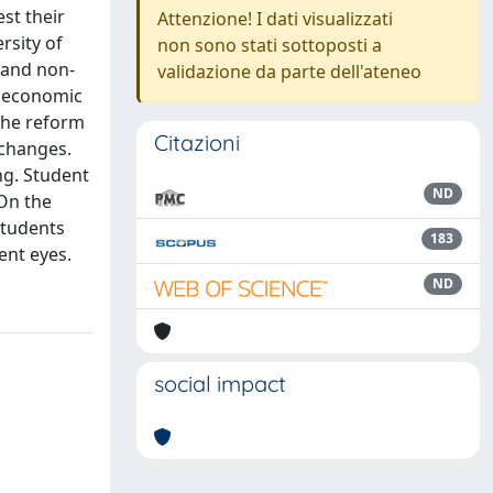
st their
Attenzione! I dati visualizzati
rsity of
non sono stati sottoposti a
g and non-
validazione da parte dell'ateneo
g economic
the reform
Citazioni
 changes.
ng. Student
ND
 On the
students
183
ent eyes.
ND
social impact