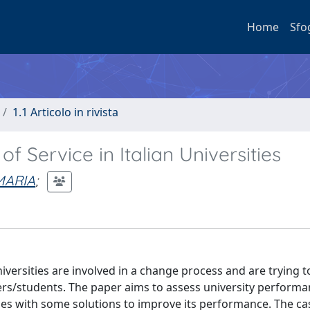
Home
Sfo
1.1 Articolo in rivista
f Service in Italian Universities
MARIA
;
niversities are involved in a change process and are trying 
ers/students. The paper aims to assess university performa
sities with some solutions to improve its performance. The ca