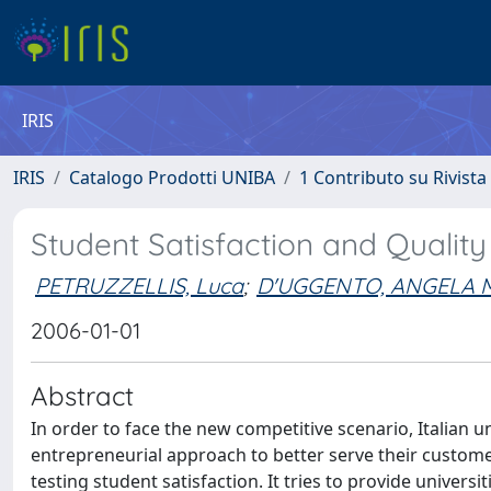
IRIS
IRIS
Catalogo Prodotti UNIBA
1 Contributo su Rivista
Student Satisfaction and Quality o
PETRUZZELLIS, Luca
;
D'UGGENTO, ANGELA 
2006-01-01
Abstract
In order to face the new competitive scenario, Italian u
entrepreneurial approach to better serve their custom
testing student satisfaction. It tries to provide univer