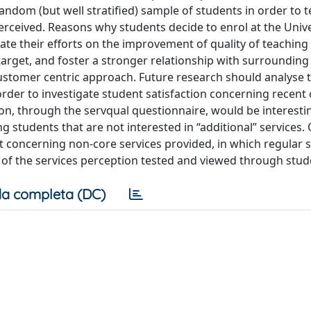
andom (but well stratified) sample of students in order to te
erceived. Reasons why students decide to enrol at the Unive
rate their efforts on the improvement of quality of teachin
 target, and foster a stronger relationship with surroundin
customer centric approach. Future research should analyse 
 order to investigate student satisfaction concerning recent
ion, through the servqual questionnaire, would be interesti
ing students that are not interested in “additional” services.
t concerning non-core services provided, in which regular 
s of the services perception tested and viewed through stud
a completa (DC)