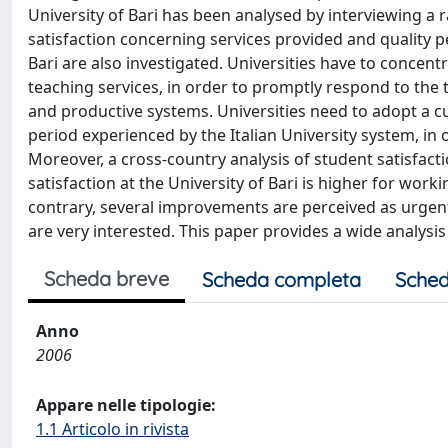
University of Bari has been analysed by interviewing a r
satisfaction concerning services provided and quality p
Bari are also investigated. Universities have to concent
teaching services, in order to promptly respond to the
and productive systems. Universities need to adopt a 
period experienced by the Italian University system, in
Moreover, a cross-country analysis of student satisfact
satisfaction at the University of Bari is higher for work
contrary, several improvements are perceived as urgen
are very interested. This paper provides a wide analysi
Scheda breve
Scheda completa
Sched
Anno
2006
Appare nelle tipologie:
1.1 Articolo in rivista