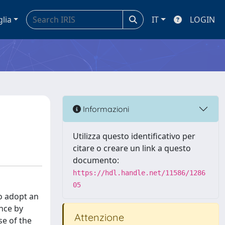
glia
IT
LOGIN
Informazioni
Utilizza questo identificativo per
citare o creare un link a questo
documento:
https://hdl.handle.net/11586/1286
05
to adopt an
nce by
Attenzione
se of the