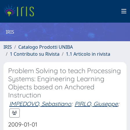
IRIS
IRIS
Catalogo Prodotti UNIBA
1 Contributo su Rivista
1.1 Articolo in rivista
Problem Solving to teach Processing
Systems: Engineering Learning
Objects based on Anchored
Instruction
IMPEDOVO, Sebastiano
;
PIRLO, Giuseppe
;
2009-01-01