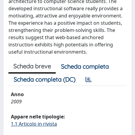
architecture to computer science students. The
developed instructional software really provides a
motivating, attractive and enjoyable environment.
The experience has a positive impact on students,
strengthening their problem-solving skills. The
results suggest that web-based anchored
instruction exhibits high potentials in offering
useful instructional environments.
Scheda breve
Scheda completa
Scheda completa (DC)
Anno
2009
Appare nelle tipologie:
1.1 Articolo in rivista