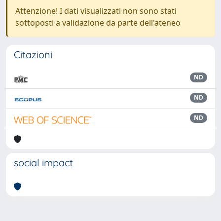
Attenzione! I dati visualizzati non sono stati
sottoposti a validazione da parte dell'ateneo
Citazioni
ND
ND
ND
social impact