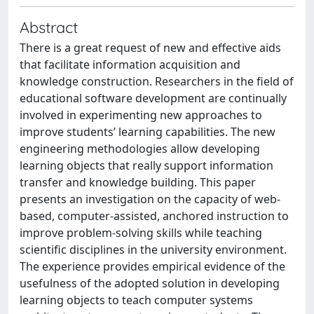
Abstract
There is a great request of new and effective aids
that facilitate information acquisition and
knowledge construction. Researchers in the field of
educational software development are continually
involved in experimenting new approaches to
improve students’ learning capabilities. The new
engineering methodologies allow developing
learning objects that really support information
transfer and knowledge building. This paper
presents an investigation on the capacity of web-
based, computer-assisted, anchored instruction to
improve problem-solving skills while teaching
scientific disciplines in the university environment.
The experience provides empirical evidence of the
usefulness of the adopted solution in developing
learning objects to teach computer systems