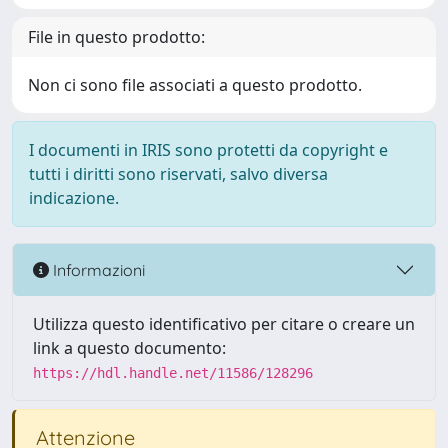
File in questo prodotto:
Non ci sono file associati a questo prodotto.
I documenti in IRIS sono protetti da copyright e
tutti i diritti sono riservati, salvo diversa
indicazione.
Informazioni
Utilizza questo identificativo per citare o creare un
link a questo documento:
https://hdl.handle.net/11586/128296
Attenzione