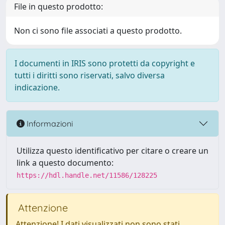
File in questo prodotto:
Non ci sono file associati a questo prodotto.
I documenti in IRIS sono protetti da copyright e
tutti i diritti sono riservati, salvo diversa
indicazione.
Informazioni
Utilizza questo identificativo per citare o creare un
link a questo documento:
https://hdl.handle.net/11586/128225
Attenzione
Attenzione! I dati visualizzati non sono stati