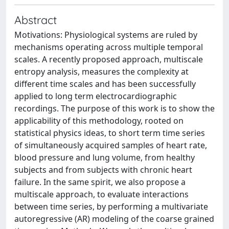
Abstract
Motivations: Physiological systems are ruled by
mechanisms operating across multiple temporal
scales. A recently proposed approach, multiscale
entropy analysis, measures the complexity at
different time scales and has been successfully
applied to long term electrocardiographic
recordings. The purpose of this work is to show the
applicability of this methodology, rooted on
statistical physics ideas, to short term time series
of simultaneously acquired samples of heart rate,
blood pressure and lung volume, from healthy
subjects and from subjects with chronic heart
failure. In the same spirit, we also propose a
multiscale approach, to evaluate interactions
between time series, by performing a multivariate
autoregressive (AR) modeling of the coarse grained