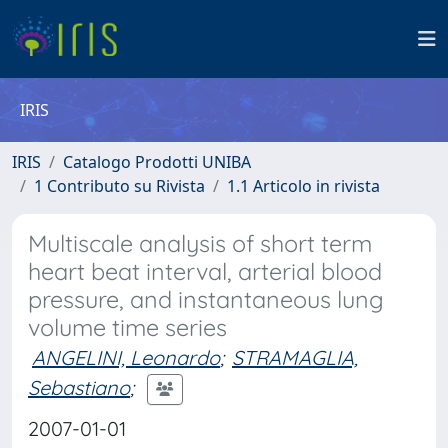
IRIS
IRIS
Catalogo Prodotti UNIBA
1 Contributo su Rivista
1.1 Articolo in rivista
Multiscale analysis of short term
heart beat interval, arterial blood
pressure, and instantaneous lung
volume time series
ANGELINI, Leonardo
;
STRAMAGLIA,
Sebastiano
;
2007-01-01