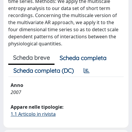
time series. Methods: We apply the multiscale
entropy analysis to our data set of short term
recordings. Concerning the multiscale version of
the multivariate AR approach, we apply it to the
four dimensional time series so as to detect scale
dependent patterns of interactions between the
physiological quantities.
Scheda breve
Scheda completa
Scheda completa (DC)
Anno
2007
Appare nelle tipologie:
1.1 Articolo in rivista