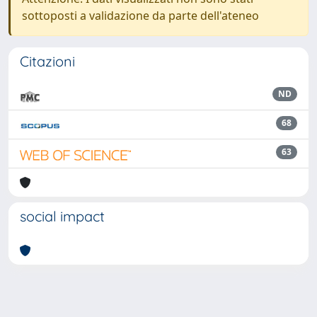
sottoposti a validazione da parte dell'ateneo
Citazioni
ND
68
63
social impact