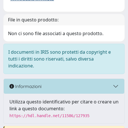
File in questo prodotto:
Non ci sono file associati a questo prodotto.
I documenti in IRIS sono protetti da copyright e
tutti i diritti sono riservati, salvo diversa
indicazione.
Informazioni
Utilizza questo identificativo per citare o creare un
link a questo documento:
https://hdl.handle.net/11586/127935