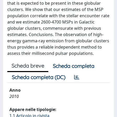
that is expected to be present in these globular
clusters. We show that our estimates of the MSP
population correlate with the stellar encounter rate
and we estimate 2600-4700 MSPs in Galactic
globular clusters, commensurate with previous
estimates. Conclusions. The observation of high-
energy gamma-ray emission from globular clusters
thus provides a reliable independent method to
assess their millisecond pulsar populations.
Scheda breve
Scheda completa
Scheda completa (DC)
Anno
2010
Appare nelle tipologie:
1.1 Articolo in rivista