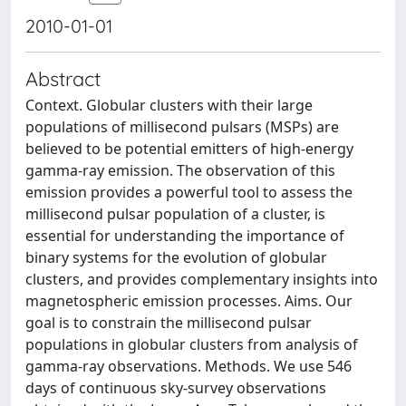
2010-01-01
Abstract
Context. Globular clusters with their large
populations of millisecond pulsars (MSPs) are
believed to be potential emitters of high-energy
gamma-ray emission. The observation of this
emission provides a powerful tool to assess the
millisecond pulsar population of a cluster, is
essential for understanding the importance of
binary systems for the evolution of globular
clusters, and provides complementary insights into
magnetospheric emission processes. Aims. Our
goal is to constrain the millisecond pulsar
populations in globular clusters from analysis of
gamma-ray observations. Methods. We use 546
days of continuous sky-survey observations