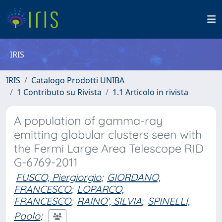
IRIS
IRIS
Catalogo Prodotti UNIBA
1 Contributo su Rivista
1.1 Articolo in rivista
A population of gamma-ray
emitting globular clusters seen with
the Fermi Large Area Telescope RID
G-6769-2011
FUSCO, Piergiorgio
;
GIORDANO,
FRANCESCO
;
LOPARCO,
FRANCESCO
;
RAINO', SILVIA
;
SPINELLI,
Paolo
;