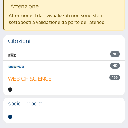
Attenzione
Attenzione! I dati visualizzati non sono stati
sottoposti a validazione da parte dell'ateneo
Citazioni
ND
ND
106
social impact