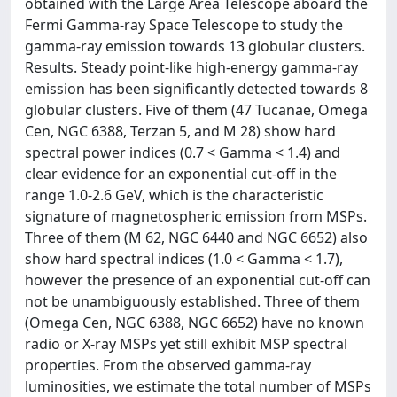
obtained with the Large Area Telescope aboard the
Fermi Gamma-ray Space Telescope to study the
gamma-ray emission towards 13 globular clusters.
Results. Steady point-like high-energy gamma-ray
emission has been significantly detected towards 8
globular clusters. Five of them (47 Tucanae, Omega
Cen, NGC 6388, Terzan 5, and M 28) show hard
spectral power indices (0.7 < Gamma < 1.4) and
clear evidence for an exponential cut-off in the
range 1.0-2.6 GeV, which is the characteristic
signature of magnetospheric emission from MSPs.
Three of them (M 62, NGC 6440 and NGC 6652) also
show hard spectral indices (1.0 < Gamma < 1.7),
however the presence of an exponential cut-off can
not be unambiguously established. Three of them
(Omega Cen, NGC 6388, NGC 6652) have no known
radio or X-ray MSPs yet still exhibit MSP spectral
properties. From the observed gamma-ray
luminosities, we estimate the total number of MSPs