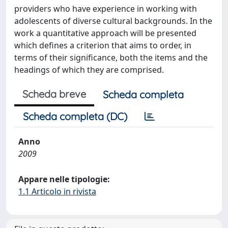
providers who have experience in working with
adolescents of diverse cultural backgrounds. In the
work a quantitative approach will be presented
which defines a criterion that aims to order, in
terms of their significance, both the items and the
headings of which they are comprised.
Scheda breve
Scheda completa
Scheda completa (DC)
Anno
2009
Appare nelle tipologie:
1.1 Articolo in rivista