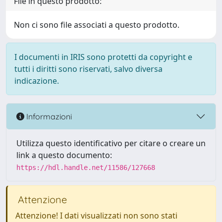
File in questo prodotto:
Non ci sono file associati a questo prodotto.
I documenti in IRIS sono protetti da copyright e
tutti i diritti sono riservati, salvo diversa
indicazione.
Informazioni
Utilizza questo identificativo per citare o creare un
link a questo documento:
https://hdl.handle.net/11586/127668
Attenzione
Attenzione! I dati visualizzati non sono stati