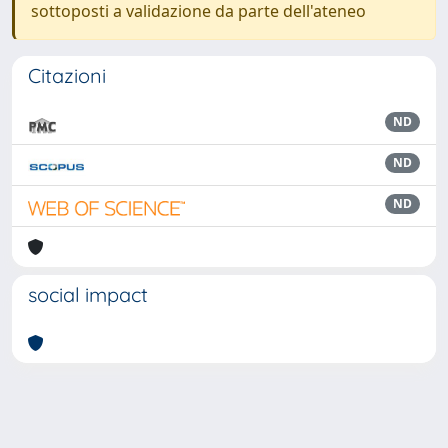
sottoposti a validazione da parte dell'ateneo
Citazioni
ND
ND
ND
social impact