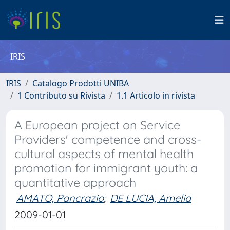
IRIS
IRIS
Catalogo Prodotti UNIBA
1 Contributo su Rivista
1.1 Articolo in rivista
A European project on Service
Providers' competence and cross-
cultural aspects of mental health
promotion for immigrant youth: a
quantitative approach
AMATO, Pancrazio
;
DE LUCIA, Amelia
2009-01-01