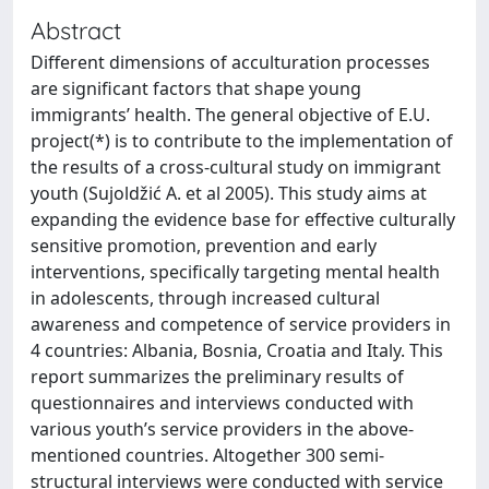
Abstract
Different dimensions of acculturation processes
are significant factors that shape young
immigrants’ health. The general objective of E.U.
project(*) is to contribute to the implementation of
the results of a cross-cultural study on immigrant
youth (Sujoldžić A. et al 2005). This study aims at
expanding the evidence base for effective culturally
sensitive promotion, prevention and early
interventions, specifically targeting mental health
in adolescents, through increased cultural
awareness and competence of service providers in
4 countries: Albania, Bosnia, Croatia and Italy. This
report summarizes the preliminary results of
questionnaires and interviews conducted with
various youth’s service providers in the above-
mentioned countries. Altogether 300 semi-
structural interviews were conducted with service