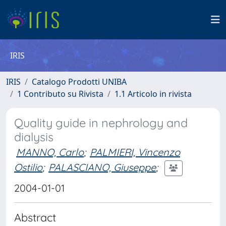
IRIS
IRIS
Catalogo Prodotti UNIBA
1 Contributo su Rivista
1.1 Articolo in rivista
Quality guide in nephrology and
dialysis
MANNO, Carlo
;
PALMIERI, Vincenzo
Ostilio
;
PALASCIANO, Giuseppe
;
2004-01-01
Abstract