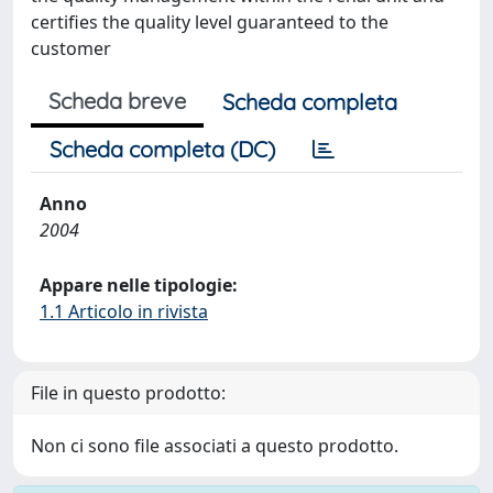
certifies the quality level guaranteed to the
customer
Scheda breve
Scheda completa
Scheda completa (DC)
Anno
2004
Appare nelle tipologie:
1.1 Articolo in rivista
File in questo prodotto:
Non ci sono file associati a questo prodotto.