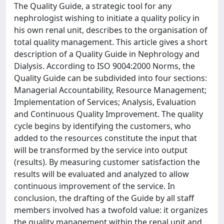
The Quality Guide, a strategic tool for any
nephrologist wishing to initiate a quality policy in
his own renal unit, describes to the organisation of
total quality management. This article gives a short
description of a Quality Guide in Nephrology and
Dialysis. According to ISO 9004:2000 Norms, the
Quality Guide can be subdivided into four sections:
Managerial Accountability, Resource Management;
Implementation of Services; Analysis, Evaluation
and Continuous Quality Improvement. The quality
cycle begins by identifying the customers, who
added to the resources constitute the input that
will be transformed by the service into output
(results). By measuring customer satisfaction the
results will be evaluated and analyzed to allow
continuous improvement of the service. In
conclusion, the drafting of the Guide by all staff
members involved has a twofold value: it organizes
the quality management within the renal unit and