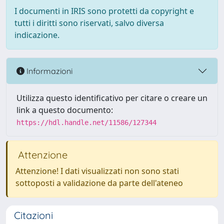
I documenti in IRIS sono protetti da copyright e
tutti i diritti sono riservati, salvo diversa
indicazione.
Informazioni
Utilizza questo identificativo per citare o creare un
link a questo documento:
https://hdl.handle.net/11586/127344
Attenzione
Attenzione! I dati visualizzati non sono stati
sottoposti a validazione da parte dell'ateneo
Citazioni