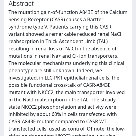
Abstract
The mutation gain-of-function A843E of the Calcium
Sensing Receptor (CASR) causes a Bartter
syndrome type V. Patients carrying this CASR
variant showed a remarkable reduced renal NaCl
reabsorption in Thick Ascendent Limb (TAL)
resulting in renal loss of NaCl in the absence of
mutations in renal Na+ and Cl- ion transporters.
The molecular mechanisms underlying this clinical
phenotype are still unknown. Indeed, we
investigated, in LLC-PK1 epithelial renal cells, the
possible functional cross-talk of CASR-A843E
mutant with NKCC2, the main transporter involved
in the NaCl reabsorption in the TAL. The steady-
state NKCC2 phosphorylation and activity were
inhibited by about 60% in cells transfected with
CASR-A843E mutant compared to CASR WT-
transfected cells, used as control. Of note, the low-