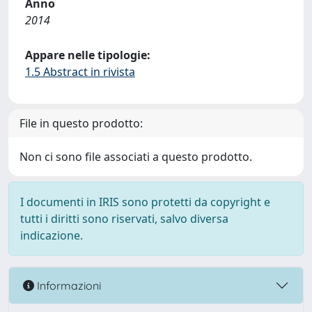
Anno
2014
Appare nelle tipologie:
1.5 Abstract in rivista
File in questo prodotto:
Non ci sono file associati a questo prodotto.
I documenti in IRIS sono protetti da copyright e
tutti i diritti sono riservati, salvo diversa
indicazione.
Informazioni