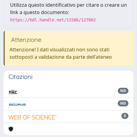
Utilizza questo identificativo per citare o creare un
link a questo documento:
https://hdl.handle.net/11586/127002
Attenzione
Attenzione! I dati visualizzati non sono stati
sottoposti a validazione da parte dell'ateneo
Citazioni
ND
ND
0