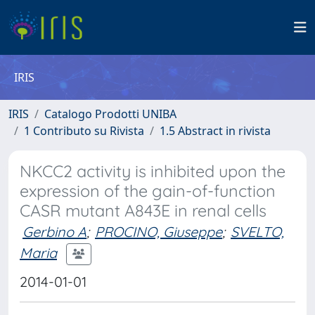
IRIS
IRIS
Catalogo Prodotti UNIBA
1 Contributo su Rivista
1.5 Abstract in rivista
NKCC2 activity is inhibited upon the
expression of the gain-of-function
CASR mutant A843E in renal cells
Gerbino A
;
PROCINO, Giuseppe
;
SVELTO,
Maria
2014-01-01