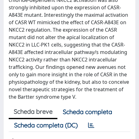
chloride-dependent NKCC2 activation was also
strongly inhibited upon the expression of CASR-
A843E mutant. Interestingly the maximal activation
of CASR WT mimicked the effect of CASR-A843E on
NKCC2 regulation. The expression of the CASR
mutant did not alter the apical localization of
NKCC2 in LLC-PK1 cells, suggesting that the CASR-
A843E affected intracellular pathway/s modulating
NKCC2 activity rather than NKCC2 intracellular
trafficking. Our findings opened new avenues not
only to gain more insight in the role of CASR in the
physiopathology of the kidney, but also to conceive
novel therapeutic strategies for the treatment of
the Bartter syndrome type V.
Scheda breve
Scheda completa
Scheda completa (DC)