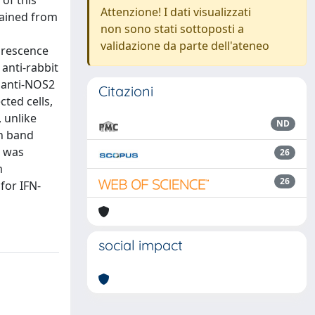
of this
Attenzione! I dati visualizzati
tained from
non sono stati sottoposti a
validazione da parte dell'ateneo
orescence
anti-rabbit
t anti-NOS2
Citazioni
ted cells,
 unlike
ND
in band
S was
26
m
26
for IFN-
social impact