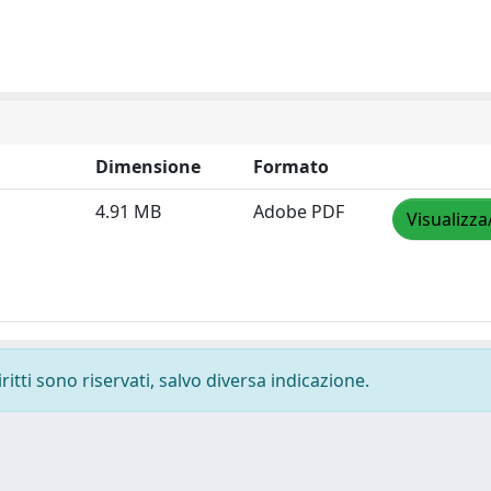
Dimensione
Formato
4.91 MB
Adobe PDF
Visualizza
ritti sono riservati, salvo diversa indicazione.