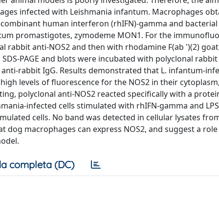
r animal models is poorly investigated. Therefore, the aim 
ages infected with Leishmania infantum. Macrophages ob
 recombinant human interferon (rhIFN)-gamma and bacterial
infantum promastigotes, zymodeme MON1. For the immunoflu
 rabbit anti-NOS2 and then with rhodamine F(ab ')(2) goat 
o SDS-PAGE and blots were incubated with polyclonal rabbi
nti-rabbit IgG. Results demonstrated that L. infantum-infec
igh levels of fluorescence for the NOS2 in their cytoplasm,
ng, polyclonal anti-NOS2 reacted specifically with a prote
hmania-infected cells stimulated with rhIFN-gamma and LP
mulated cells. No band was detected in cellular lysates fro
that dog macrophages can express NOS2, and suggest a role 
odel.
a completa (DC)