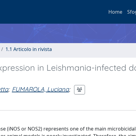
Home
Sfo
1.1 Articolo in rivista
expression in Leishmania-infected 
tta
;
FUMAROLA, Luciana
;
ase (iNOS or NOS2) represents one of the main microbicidal