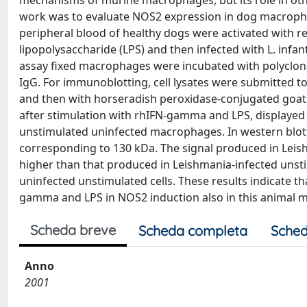
mechanisms of murine macrophages, but its role in othe
work was to evaluate NOS2 expression in dog macroph
peripheral blood of healthy dogs were activated with
lipopolysaccharide (LPS) and then infected with L. 
assay fixed macrophages were incubated with polyclonal
IgG. For immunoblotting, cell lysates were submitted t
and then with horseradish peroxidase-conjugated goat a
after stimulation with rhIFN-gamma and LPS, displayed h
unstimulated uninfected macrophages. In western blotti
corresponding to 130 kDa. The signal produced in Leis
higher than that produced in Leishmania-infected unsti
uninfected unstimulated cells. These results indicate 
gamma and LPS in NOS2 induction also in this animal m
Scheda breve
Scheda completa
Sched
Anno
2001