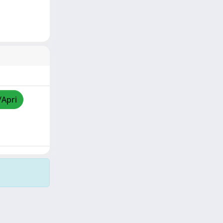
/Apri