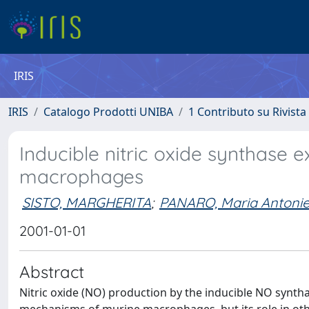
IRIS
IRIS
Catalogo Prodotti UNIBA
1 Contributo su Rivista
Inducible nitric oxide synthase 
macrophages
SISTO, MARGHERITA
;
PANARO, Maria Antonie
2001-01-01
Abstract
Nitric oxide (NO) production by the inducible NO synth