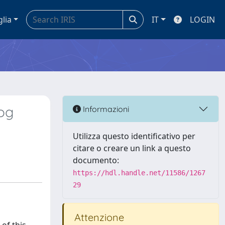
glia
IT
LOGIN
dog
Informazioni
Utilizza questo identificativo per
citare o creare un link a questo
documento:
https://hdl.handle.net/11586/1267
29
Attenzione