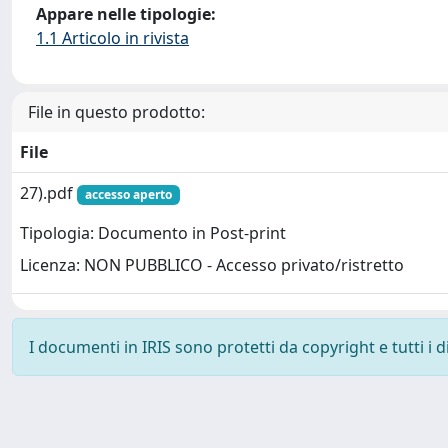
Appare nelle tipologie:
1.1 Articolo in rivista
File in questo prodotto:
File
27).pdf
accesso aperto
Tipologia: Documento in Post-print
Licenza: NON PUBBLICO - Accesso privato/ristretto
I documenti in IRIS sono protetti da copyright e tutti i di