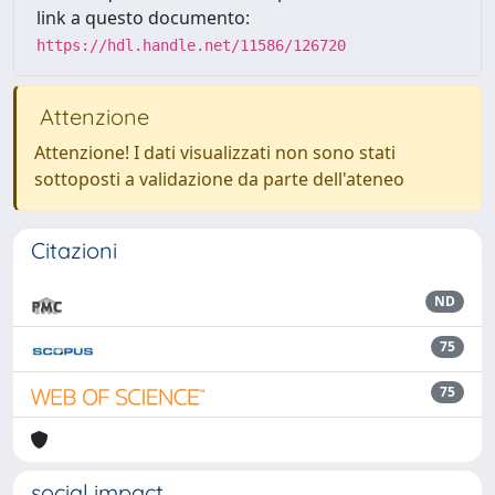
link a questo documento:
https://hdl.handle.net/11586/126720
Attenzione
Attenzione! I dati visualizzati non sono stati
sottoposti a validazione da parte dell'ateneo
Citazioni
ND
75
75
social impact