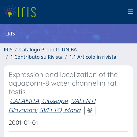
IRIS
IRIS
Catalogo Prodotti UNIBA
1 Contributo su Rivista
1.1 Articolo in rivista
Expression and localization of the
aquaporin-8 water channel in rat
testis
CALAMITA, Giuseppe
;
VALENTI,
Giovanna
;
SVELTO, Maria
2001-01-01