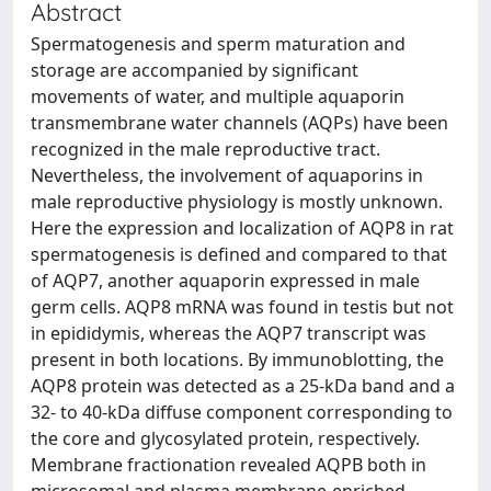
Abstract
Spermatogenesis and sperm maturation and
storage are accompanied by significant
movements of water, and multiple aquaporin
transmembrane water channels (AQPs) have been
recognized in the male reproductive tract.
Nevertheless, the involvement of aquaporins in
male reproductive physiology is mostly unknown.
Here the expression and localization of AQP8 in rat
spermatogenesis is defined and compared to that
of AQP7, another aquaporin expressed in male
germ cells. AQP8 mRNA was found in testis but not
in epididymis, whereas the AQP7 transcript was
present in both locations. By immunoblotting, the
AQP8 protein was detected as a 25-kDa band and a
32- to 40-kDa diffuse component corresponding to
the core and glycosylated protein, respectively.
Membrane fractionation revealed AQPB both in