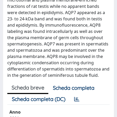
microsomal and plasma membrane-enriched
fractions of rat testis while no apparent bands
were detected in epididymis. AQP7 appeared as a
23- to 24-kDa band and was found both in testis
and epididymis. By immunofluorescence, AQP8
labeling was found intracellularly as well as over
the plasma membrane of germ cells throughout
spermatogenesis. AQP7 was present in spermatids
and spermatozoa and was predominant over the
plasma membrane. AQP8 may be involved in the
cytoplasmic condensation occurring during
differentiation of spermatids into spermatozoa and
in the generation of seminiferous tubule fluid.
Scheda breve
Scheda completa
Scheda completa (DC)
Anno