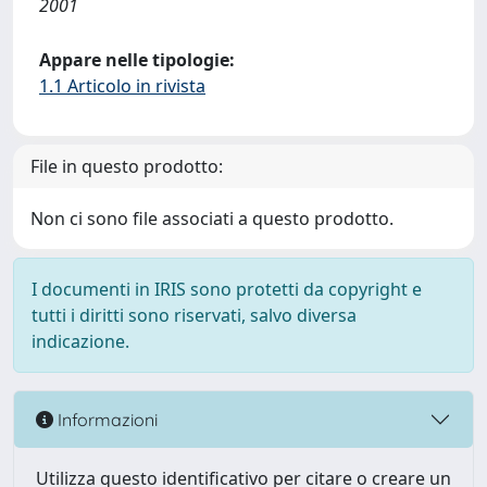
2001
Appare nelle tipologie:
1.1 Articolo in rivista
File in questo prodotto:
Non ci sono file associati a questo prodotto.
I documenti in IRIS sono protetti da copyright e
tutti i diritti sono riservati, salvo diversa
indicazione.
Informazioni
Utilizza questo identificativo per citare o creare un