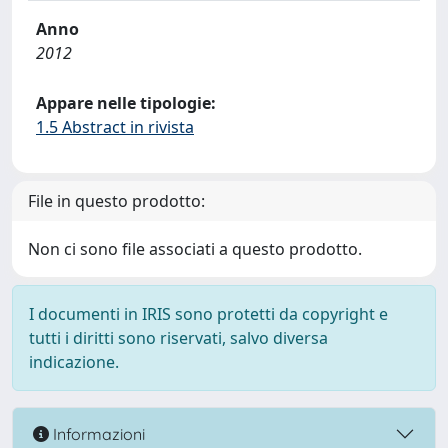
Anno
2012
Appare nelle tipologie:
1.5 Abstract in rivista
File in questo prodotto:
Non ci sono file associati a questo prodotto.
I documenti in IRIS sono protetti da copyright e
tutti i diritti sono riservati, salvo diversa
indicazione.
Informazioni