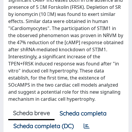
significant cAMP increases both in the absence and
presence of 5 M Forskolin (FRSK). Depletion of SR
by ionomycin (10 M) was found to exert similar
effects. Similar data were obtained in human
"iCardiomyocytes". The participation of STIM1 in
the observed phenomenon was proven in NRVM by
the 47% reduction of the [cAMP] response obtained
after shRNA-mediated knockdown of STIM1.
Interestingly, a significant increase of the
TPEN+FRSK induced response was found after "in
vitro" induced cell hypertrophy. These data
establish, for the first time, the existence of
SOcAMPS in the two cardiac cell models analyzed
and suggest a potential role for this new signaling
mechanism in cardiac cell hypertrophy.
Scheda breve
Scheda completa
Scheda completa (DC)