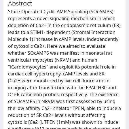
Abstract
Store-Operated Cyclic AMP Signaling (SOcAMPS)
represents a novel signaling mechanism in which
depletion of Ca2+ in the endoplasmic reticulum (ER)
leads to a STIM1- dependent (Stromal Interaction
Molecule 1) increase in cAMP levels, independently
of cytosolic Ca2+. Here we aimed to evaluate
whether SOcAMPS was manifest in neonatal rat
ventricular myocytes (NRVM) and human
"iCardiomyocytes" and exploit its potential role in
cardiac cell hypertrophy. cAMP levels and ER
[Ca2+]were monitored by live cell fluorescence
imaging after transfection with the EPAC H30 and
D1ER cameleon probes, respectively. The existence
of SOcAMPS in NRVM was first assessed by using
the low affinity Ca2+ chelator TPEN, able to induce a
reduction of SR Ca2+ levels without affecting
cytosolic [Ca2+]. TPEN (1mM) was shown to induce