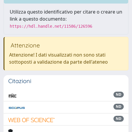
Utilizza questo identificativo per citare o creare un
link a questo documento:
https://hdl.handle.net/11586/126596
Attenzione
Attenzione! I dati visualizzati non sono stati
sottoposti a validazione da parte dell'ateneo
Citazioni
ND
ND
ND