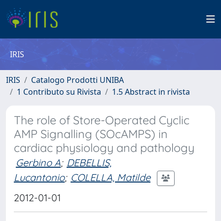
IRIS
IRIS
Catalogo Prodotti UNIBA
1 Contributo su Rivista
1.5 Abstract in rivista
The role of Store-Operated Cyclic
AMP Signalling (SOcAMPS) in
cardiac physiology and pathology
Gerbino A
;
DEBELLIS,
Lucantonio
;
COLELLA, Matilde
2012-01-01