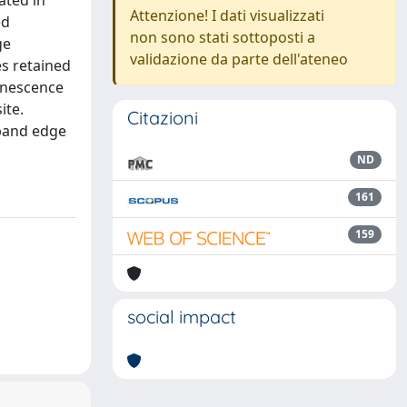
ated in
Attenzione! I dati visualizzati
ed
non sono stati sottoposti a
ge
validazione da parte dell'ateneo
s retained
inescence
ite.
Citazioni
 band edge
ND
161
159
social impact