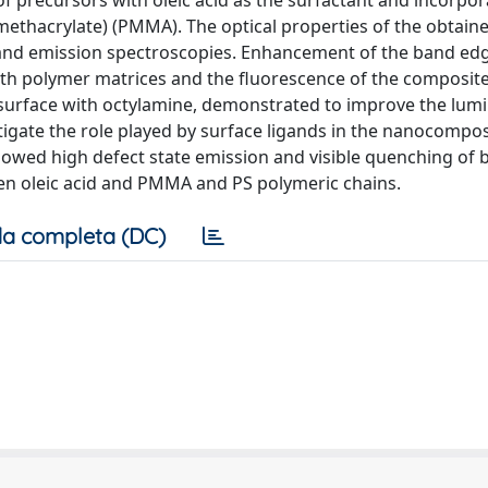
 precursors with oleic acid as the surfactant and incorpor
 methacrylate) (PMMA). The optical properties of the obtain
and emission spectroscopies. Enhancement of the band ed
h polymer matrices and the fluorescence of the composite
 surface with octylamine, demonstrated to improve the lum
tigate the role played by surface ligands in the nanocompos
owed high defect state emission and visible quenching of
een oleic acid and PMMA and PS polymeric chains.
a completa (DC)