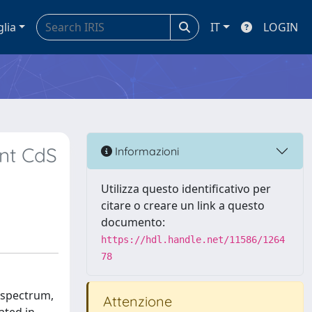
glia
IT
LOGIN
ent CdS
Informazioni
Utilizza questo identificativo per
citare o creare un link a questo
documento:
https://hdl.handle.net/11586/1264
78
e spectrum,
Attenzione