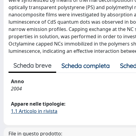
were synthesized by means of thermal decomposition of
optically transparent polystyrene (PS) and poly(methyl
nanocomposite films were investigated by absorption 
luminescence of CdS quantum dots was observed in bot
narrow emission profiles. Capping exchange at the NC
properties in solution, was performed in order to inves
Octylamine capped NCs immobilized in the polymers sh
luminescence, indicating an effective interaction betw
Scheda breve
Scheda completa
Sched
Anno
2004
Appare nelle tipologie:
1.1 Articolo in rivista
File in questo prodotto: