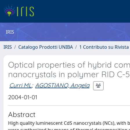
IRIS
IRIS
Catalogo Prodotti UNIBA
1 Contributo su Rivista
Optical properties of hybrid co
nanocrystals in polymer RID C
Curri ML
;
AGOSTIANO, Angela
2004-01-01
Abstract
High quality luminescent CdS nanocrystals (NCs), with b