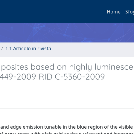
Home
Sfo
1.1 Articolo in rivista
mposites based on highly luminesc
-5449-2009 RID C-5360-2009
and edge emission tunable in the blue region of the visibl