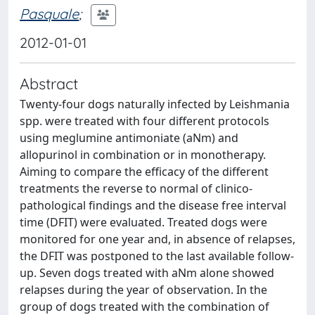
Pasquale
;
2012-01-01
Abstract
Twenty-four dogs naturally infected by Leishmania
spp. were treated with four different protocols
using meglumine antimoniate (aNm) and
allopurinol in combination or in monotherapy.
Aiming to compare the efficacy of the different
treatments the reverse to normal of clinico-
pathological findings and the disease free interval
time (DFIT) were evaluated. Treated dogs were
monitored for one year and, in absence of relapses,
the DFIT was postponed to the last available follow-
up. Seven dogs treated with aNm alone showed
relapses during the year of observation. In the
group of dogs treated with the combination of