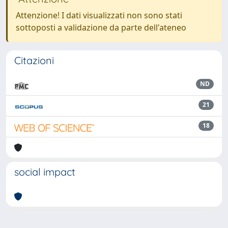
Attenzione! I dati visualizzati non sono stati
sottoposti a validazione da parte dell'ateneo
Citazioni
ND
21
18
social impact