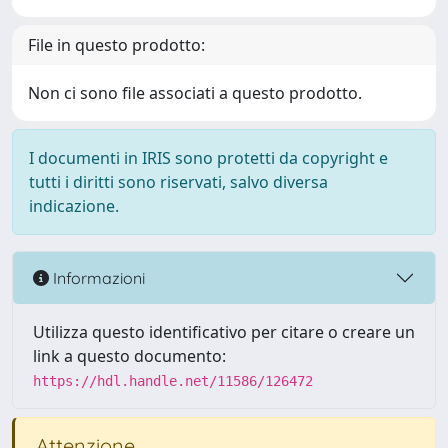
File in questo prodotto:
Non ci sono file associati a questo prodotto.
I documenti in IRIS sono protetti da copyright e
tutti i diritti sono riservati, salvo diversa
indicazione.
Informazioni
Utilizza questo identificativo per citare o creare un
link a questo documento:
https://hdl.handle.net/11586/126472
Attenzione