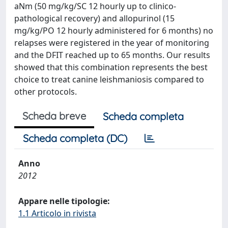
aNm (50 mg/kg/SC 12 hourly up to clinico-
pathological recovery) and allopurinol (15
mg/kg/PO 12 hourly administered for 6 months) no
relapses were registered in the year of monitoring
and the DFIT reached up to 65 months. Our results
showed that this combination represents the best
choice to treat canine leishmaniosis compared to
other protocols.
Scheda breve
Scheda completa
Scheda completa (DC)
Anno
2012
Appare nelle tipologie:
1.1 Articolo in rivista