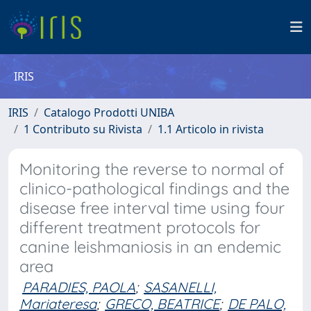
IRIS
IRIS
Catalogo Prodotti UNIBA
1 Contributo su Rivista
1.1 Articolo in rivista
Monitoring the reverse to normal of
clinico-pathological findings and the
disease free interval time using four
different treatment protocols for
canine leishmaniosis in an endemic
area
PARADIES, PAOLA
;
SASANELLI,
Mariateresa
;
GRECO, BEATRICE
;
DE PALO,