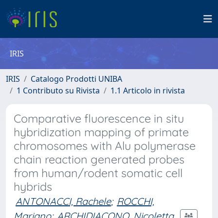
IRIS
IRIS
Catalogo Prodotti UNIBA
1 Contributo su Rivista
1.1 Articolo in rivista
Comparative fluorescence in situ
hybridization mapping of primate
chromosomes with Alu polymerase
chain reaction generated probes
from human/rodent somatic cell
hybrids
ANTONACCI, Rachele
;
ROCCHI,
Mariano
;
ARCHIDIACONO, Nicoletta