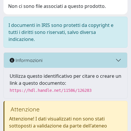
Non ci sono file associati a questo prodotto.
I documenti in IRIS sono protetti da copyright e
tutti i diritti sono riservati, salvo diversa
indicazione.
Informazioni
Utilizza questo identificativo per citare o creare un
link a questo documento:
https://hdl.handle.net/11586/126283
Attenzione
Attenzione! I dati visualizzati non sono stati
sottoposti a validazione da parte dell'ateneo