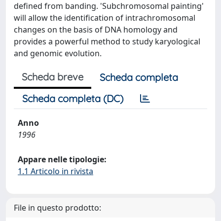
defined from banding. 'Subchromosomal painting'
will allow the identification of intrachromosomal
changes on the basis of DNA homology and
provides a powerful method to study karyological
and genomic evolution.
Scheda breve
Scheda completa
Scheda completa (DC)
Anno
1996
Appare nelle tipologie:
1.1 Articolo in rivista
File in questo prodotto: