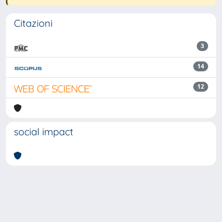
Citazioni
3
14
12
social impact
Powered by
IRIS
-
about IRIS
-