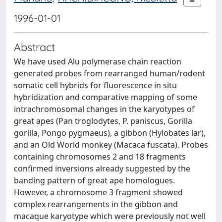
1996-01-01
Abstract
We have used Alu polymerase chain reaction
generated probes from rearranged human/rodent
somatic cell hybrids for fluorescence in situ
hybridization and comparative mapping of some
intrachromosomal changes in the karyotypes of
great apes (Pan troglodytes, P. paniscus, Gorilla
gorilla, Pongo pygmaeus), a gibbon (Hylobates lar),
and an Old World monkey (Macaca fuscata). Probes
containing chromosomes 2 and 18 fragments
confirmed inversions already suggested by the
banding pattern of great ape homologues.
However, a chromosome 3 fragment showed
complex rearrangements in the gibbon and
macaque karyotype which were previously not well