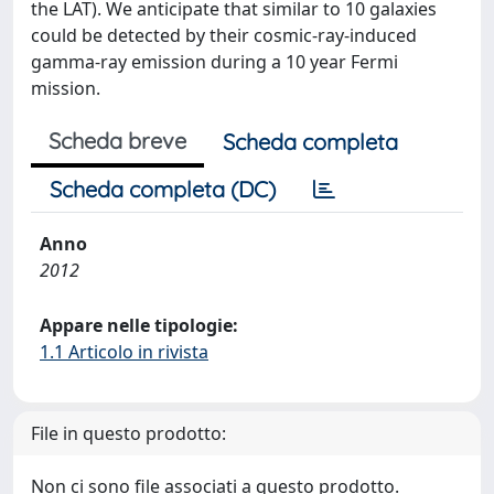
the LAT). We anticipate that similar to 10 galaxies
could be detected by their cosmic-ray-induced
gamma-ray emission during a 10 year Fermi
mission.
Scheda breve
Scheda completa
Scheda completa (DC)
Anno
2012
Appare nelle tipologie:
1.1 Articolo in rivista
File in questo prodotto:
Non ci sono file associati a questo prodotto.