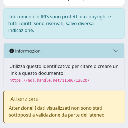
I documenti in IRIS sono protetti da copyright e
tutti i diritti sono riservati, salvo diversa
indicazione.
Informazioni
Utilizza questo identificativo per citare o creare un
link a questo documento:
https://hdl.handle.net/11586/126207
Attenzione
Attenzione! I dati visualizzati non sono stati
sottoposti a validazione da parte dell'ateneo