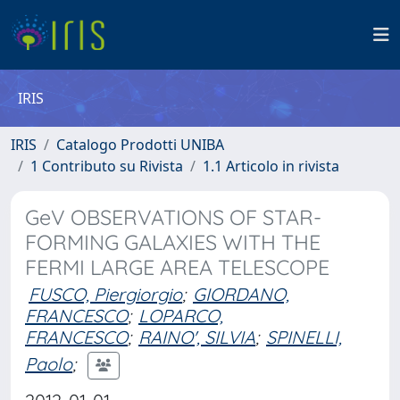
IRIS
IRIS
Catalogo Prodotti UNIBA
1 Contributo su Rivista
1.1 Articolo in rivista
GeV OBSERVATIONS OF STAR-
FORMING GALAXIES WITH THE
FERMI LARGE AREA TELESCOPE
FUSCO, Piergiorgio
;
GIORDANO,
FRANCESCO
;
LOPARCO,
FRANCESCO
;
RAINO', SILVIA
;
SPINELLI,
Paolo
;