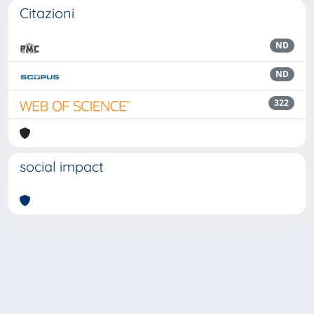
Citazioni
ND
ND
322
social impact
Powered by
IRIS
-
about IRIS
-
Utilizzo dei cookie
Copyright © 2026