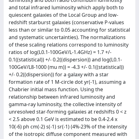
luminosity and both radio continuum luminosity
and total infrared luminosity which apply both to
quiescent galaxies of the Local Group and low-
redshift starburst galaxies (conservative P-values
less than or similar to 0.05 accounting for statistical
and systematic uncertainties). The normalizations
of these scaling relations correspond to luminosity
ratios of log(L0.1-100GeV/L-1.4GHz) = 1.7 +/-
0.1((statistical)) +/- 0.2((dispersion)) and log(L0.1-
100GeV/L8-1000 (mu m)) = -4.3 +/- 0.1((statistical))
+/- 0.2((dispersion)) for a galaxy with a star
formation rate of 1 M-circle dot yr(-1), assuming a
Chabrier initial mass function. Using the
relationship between infrared luminosity and
gamma-ray luminosity, the collective intensity of
unresolved star-forming galaxies at redshifts 0 < z
< 2.5 above 0.1 GeV is estimated to be 0.4-2.4 x
10(-6) ph cm(-2) s(-1) sr(-1) (4%-23% of the intensity
of the isotropic diffuse component measured with