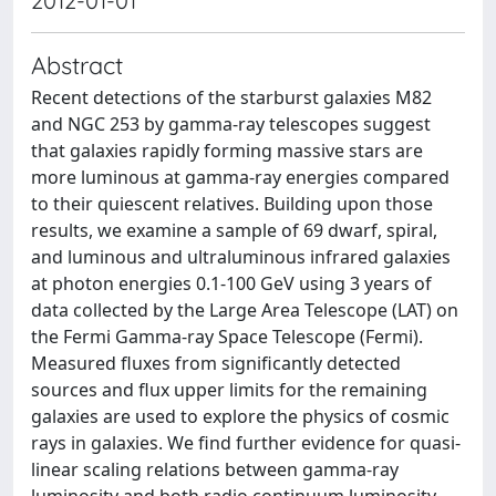
2012-01-01
Abstract
Recent detections of the starburst galaxies M82
and NGC 253 by gamma-ray telescopes suggest
that galaxies rapidly forming massive stars are
more luminous at gamma-ray energies compared
to their quiescent relatives. Building upon those
results, we examine a sample of 69 dwarf, spiral,
and luminous and ultraluminous infrared galaxies
at photon energies 0.1-100 GeV using 3 years of
data collected by the Large Area Telescope (LAT) on
the Fermi Gamma-ray Space Telescope (Fermi).
Measured fluxes from significantly detected
sources and flux upper limits for the remaining
galaxies are used to explore the physics of cosmic
rays in galaxies. We find further evidence for quasi-
linear scaling relations between gamma-ray