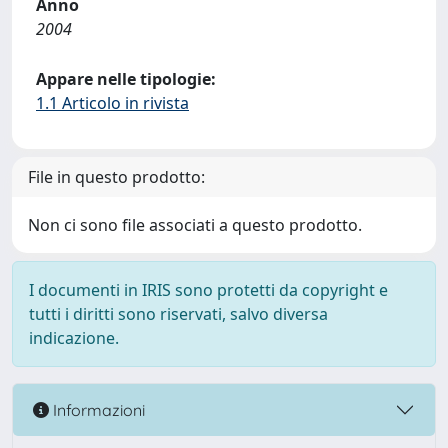
Anno
2004
Appare nelle tipologie:
1.1 Articolo in rivista
File in questo prodotto:
Non ci sono file associati a questo prodotto.
I documenti in IRIS sono protetti da copyright e
tutti i diritti sono riservati, salvo diversa
indicazione.
Informazioni