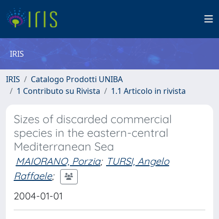
IRIS
IRIS
Catalogo Prodotti UNIBA
1 Contributo su Rivista
1.1 Articolo in rivista
Sizes of discarded commercial
species in the eastern-central
Mediterranean Sea
MAIORANO, Porzia
;
TURSI, Angelo
Raffaele
;
2004-01-01