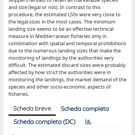
skippers tended to retain all marketable species
and size (legal or not). In contrast to this
procedure, the estimated L50s were very close to
the legal sizes in the most cases. The minimum
landing size seems to be an effective technical
measure in Mediterranean fisheries only in
combination with spatial and temporal prohibitions
due to the numerous landing sizes that make the
monitoring of landings by the authorities very
difficult. The estimated discard sizes were probably
affected by how strict the authorities were in
monitoring the landings, the market demand of the
species and other socio-economic aspects of
fisheries.
Scheda breve
Scheda completa
Scheda completa (DC)