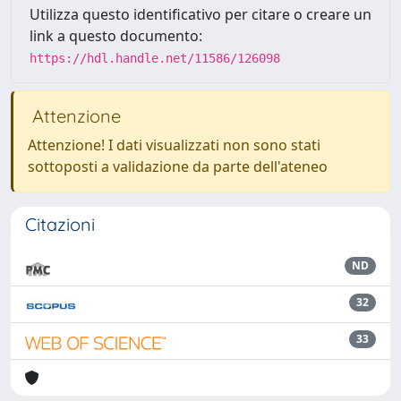
Utilizza questo identificativo per citare o creare un
link a questo documento:
https://hdl.handle.net/11586/126098
Attenzione
Attenzione! I dati visualizzati non sono stati
sottoposti a validazione da parte dell'ateneo
Citazioni
ND
32
33