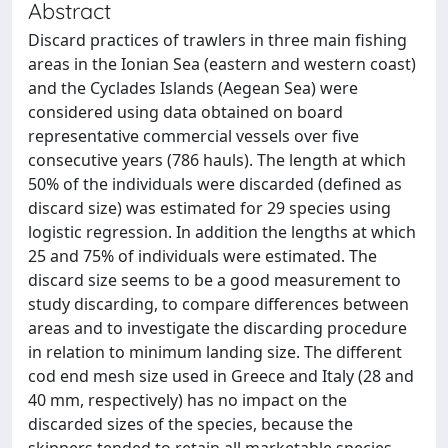
Abstract
Discard practices of trawlers in three main fishing
areas in the Ionian Sea (eastern and western coast)
and the Cyclades Islands (Aegean Sea) were
considered using data obtained on board
representative commercial vessels over five
consecutive years (786 hauls). The length at which
50% of the individuals were discarded (defined as
discard size) was estimated for 29 species using
logistic regression. In addition the lengths at which
25 and 75% of individuals were estimated. The
discard size seems to be a good measurement to
study discarding, to compare differences between
areas and to investigate the discarding procedure
in relation to minimum landing size. The different
cod end mesh size used in Greece and Italy (28 and
40 mm, respectively) has no impact on the
discarded sizes of the species, because the