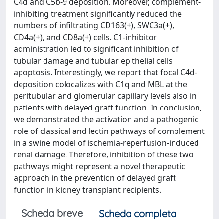
C4d and C5b-9 deposition. Moreover, complement-
inhibiting treatment significantly reduced the
numbers of infiltrating CD163(+), SWC3a(+),
CD4a(+), and CD8a(+) cells. C1-inhibitor
administration led to significant inhibition of
tubular damage and tubular epithelial cells
apoptosis. Interestingly, we report that focal C4d-
deposition colocalizes with C1q and MBL at the
peritubular and glomerular capillary levels also in
patients with delayed graft function. In conclusion,
we demonstrated the activation and a pathogenic
role of classical and lectin pathways of complement
in a swine model of ischemia-reperfusion-induced
renal damage. Therefore, inhibition of these two
pathways might represent a novel therapeutic
approach in the prevention of delayed graft
function in kidney transplant recipients.
Scheda breve
Scheda completa