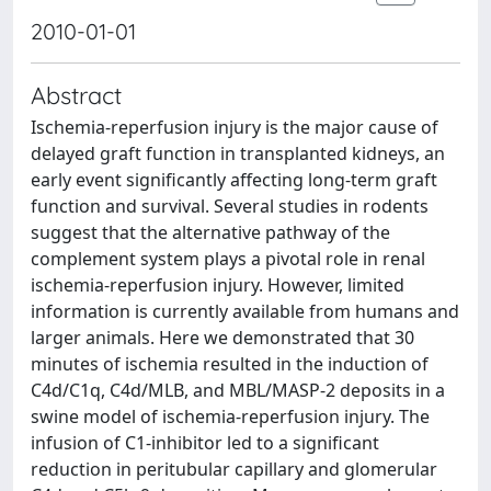
2010-01-01
Abstract
Ischemia-reperfusion injury is the major cause of
delayed graft function in transplanted kidneys, an
early event significantly affecting long-term graft
function and survival. Several studies in rodents
suggest that the alternative pathway of the
complement system plays a pivotal role in renal
ischemia-reperfusion injury. However, limited
information is currently available from humans and
larger animals. Here we demonstrated that 30
minutes of ischemia resulted in the induction of
C4d/C1q, C4d/MLB, and MBL/MASP-2 deposits in a
swine model of ischemia-reperfusion injury. The
infusion of C1-inhibitor led to a significant
reduction in peritubular capillary and glomerular