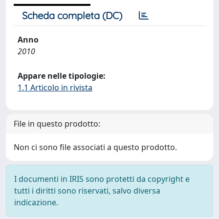
Scheda completa (DC)
Anno
2010
Appare nelle tipologie:
1.1 Articolo in rivista
File in questo prodotto:
Non ci sono file associati a questo prodotto.
I documenti in IRIS sono protetti da copyright e
tutti i diritti sono riservati, salvo diversa
indicazione.