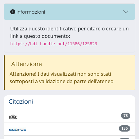
Informazioni
Utilizza questo identificativo per citare o creare un
link a questo documento:
https://hdl.handle.net/11586/125823
Attenzione
Attenzione! I dati visualizzati non sono stati
sottoposti a validazione da parte dell'ateneo
Citazioni
73
135