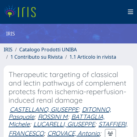
IRIS
IRIS
Catalogo Prodotti UNIBA
1 Contributo su Rivista
1.1 Articolo in rivista
Therapeutic targeting of classical
and lectin pathways of complement
protects from ischemia-reperfusion-
induced renal damage
CASTELLANO, GIUSEPPE
;
DITONNO,
Pasquale
;
ROSSINI M
;
BATTAGLIA,
Michele
;
LUCARELLI, GIUSEPPE
;
STAFFIERI,
FRANCESCO
;
CROVACE, Antonio
;