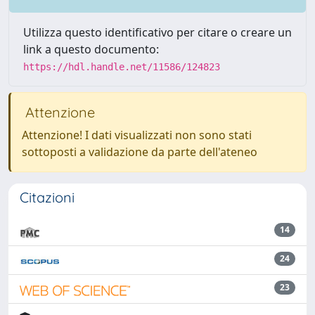
Utilizza questo identificativo per citare o creare un
link a questo documento:
https://hdl.handle.net/11586/124823
Attenzione
Attenzione! I dati visualizzati non sono stati
sottoposti a validazione da parte dell'ateneo
Citazioni
14
24
23