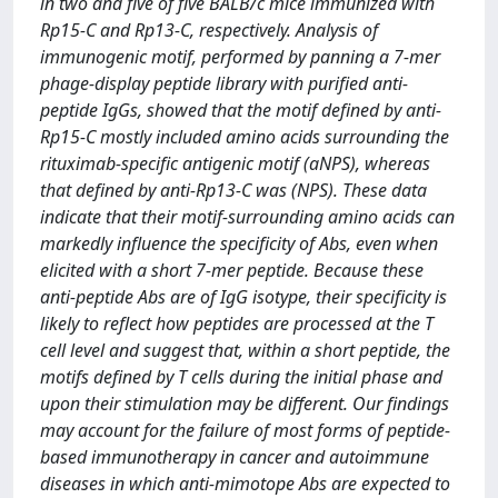
in two and five of five BALB/c mice immunized with
Rp15-C and Rp13-C, respectively. Analysis of
immunogenic motif, performed by panning a 7-mer
phage-display peptide library with purified anti-
peptide IgGs, showed that the motif defined by anti-
Rp15-C mostly included amino acids surrounding the
rituximab-specific antigenic motif (aNPS), whereas
that defined by anti-Rp13-C was (NPS). These data
indicate that their motif-surrounding amino acids can
markedly influence the specificity of Abs, even when
elicited with a short 7-mer peptide. Because these
anti-peptide Abs are of IgG isotype, their specificity is
likely to reflect how peptides are processed at the T
cell level and suggest that, within a short peptide, the
motifs defined by T cells during the initial phase and
upon their stimulation may be different. Our findings
may account for the failure of most forms of peptide-
based immunotherapy in cancer and autoimmune
diseases in which anti-mimotope Abs are expected to