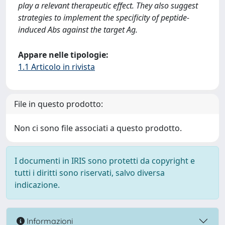
play a relevant therapeutic effect. They also suggest
strategies to implement the specificity of peptide-
induced Abs against the target Ag.
Appare nelle tipologie:
1.1 Articolo in rivista
File in questo prodotto:
Non ci sono file associati a questo prodotto.
I documenti in IRIS sono protetti da copyright e
tutti i diritti sono riservati, salvo diversa
indicazione.
Informazioni