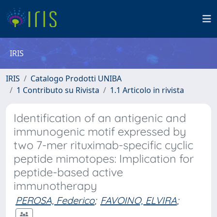
IRIS
IRIS
Catalogo Prodotti UNIBA
1 Contributo su Rivista
1.1 Articolo in rivista
Identification of an antigenic and
immunogenic motif expressed by
two 7-mer rituximab-specific cyclic
peptide mimotopes: Implication for
peptide-based active
immunotherapy
PEROSA, Federico
;
FAVOINO, ELVIRA
;