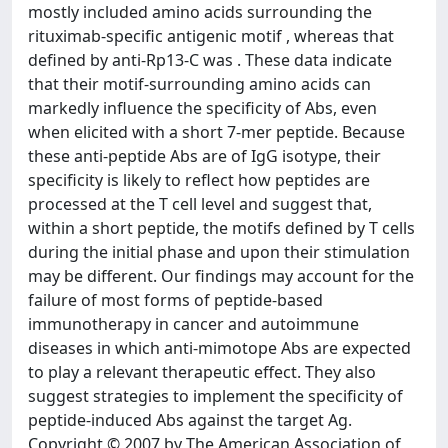
mostly included amino acids surrounding the
rituximab-specific antigenic motif , whereas that
defined by anti-Rp13-C was . These data indicate
that their motif-surrounding amino acids can
markedly influence the specificity of Abs, even
when elicited with a short 7-mer peptide. Because
these anti-peptide Abs are of IgG isotype, their
specificity is likely to reflect how peptides are
processed at the T cell level and suggest that,
within a short peptide, the motifs defined by T cells
during the initial phase and upon their stimulation
may be different. Our findings may account for the
failure of most forms of peptide-based
immunotherapy in cancer and autoimmune
diseases in which anti-mimotope Abs are expected
to play a relevant therapeutic effect. They also
suggest strategies to implement the specificity of
peptide-induced Abs against the target Ag.
Copyright © 2007 by The American Association of