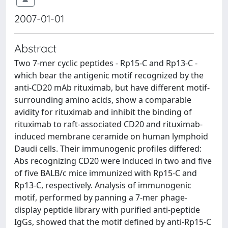
2007-01-01
Abstract
Two 7-mer cyclic peptides - Rp15-C and Rp13-C -
which bear the antigenic motif recognized by the
anti-CD20 mAb rituximab, but have different motif-
surrounding amino acids, show a comparable
avidity for rituximab and inhibit the binding of
rituximab to raft-associated CD20 and rituximab-
induced membrane ceramide on human lymphoid
Daudi cells. Their immunogenic profiles differed:
Abs recognizing CD20 were induced in two and five
of five BALB/c mice immunized with Rp15-C and
Rp13-C, respectively. Analysis of immunogenic
motif, performed by panning a 7-mer phage-
display peptide library with purified anti-peptide
IgGs, showed that the motif defined by anti-Rp15-C