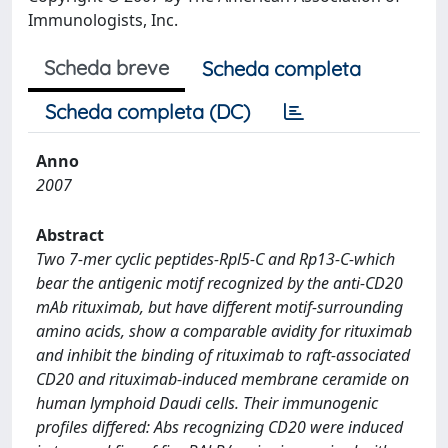
Immunologists, Inc.
Scheda breve
Scheda completa
Scheda completa (DC)
Anno
2007
Abstract
Two 7-mer cyclic peptides-Rpl5-C and Rp13-C-which
bear the antigenic motif recognized by the anti-CD20
mAb rituximab, but have different motif-surrounding
amino acids, show a comparable avidity for rituximab
and inhibit the binding of rituximab to raft-associated
CD20 and rituximab-induced membrane ceramide on
human lymphoid Daudi cells. Their immunogenic
profiles differed: Abs recognizing CD20 were induced