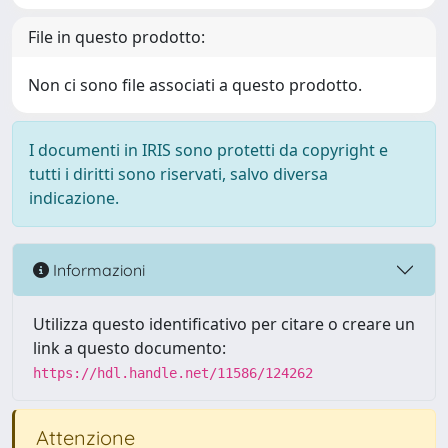
File in questo prodotto:
Non ci sono file associati a questo prodotto.
I documenti in IRIS sono protetti da copyright e
tutti i diritti sono riservati, salvo diversa
indicazione.
Informazioni
Utilizza questo identificativo per citare o creare un
link a questo documento:
https://hdl.handle.net/11586/124262
Attenzione