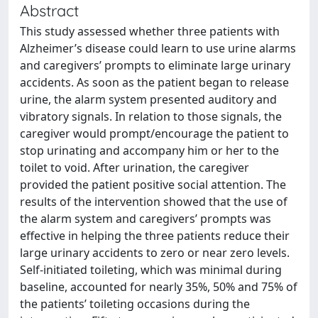
Abstract
This study assessed whether three patients with
Alzheimer’s disease could learn to use urine alarms
and caregivers’ prompts to eliminate large urinary
accidents. As soon as the patient began to release
urine, the alarm system presented auditory and
vibratory signals. In relation to those signals, the
caregiver would prompt/encourage the patient to
stop urinating and accompany him or her to the
toilet to void. After urination, the caregiver
provided the patient positive social attention. The
results of the intervention showed that the use of
the alarm system and caregivers’ prompts was
effective in helping the three patients reduce their
large urinary accidents to zero or near zero levels.
Self-initiated toileting, which was minimal during
baseline, accounted for nearly 35%, 50% and 75% of
the patients’ toileting occasions during the