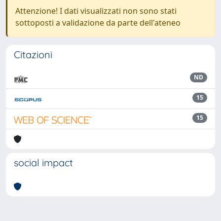
Attenzione! I dati visualizzati non sono stati
sottoposti a validazione da parte dell'ateneo
Citazioni
ND
15
15
social impact