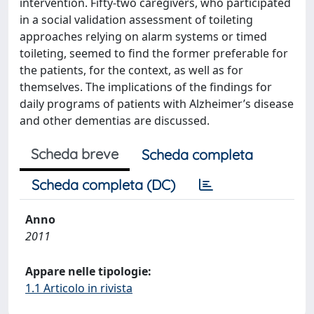
intervention. Fifty-two caregivers, who participated
in a social validation assessment of toileting
approaches relying on alarm systems or timed
toileting, seemed to find the former preferable for
the patients, for the context, as well as for
themselves. The implications of the findings for
daily programs of patients with Alzheimer’s disease
and other dementias are discussed.
Scheda breve
Scheda completa
Scheda completa (DC)
Anno
2011
Appare nelle tipologie:
1.1 Articolo in rivista