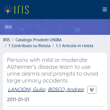
IRIS
IRIS
Catalogo Prodotti UNIBA
1 Contributo su Rivista
1.1 Articolo in rivista
Persons with mild or moderate
Alzheimer's disease learn to use
urine alarms and prompts to avoid
large urinary accidents
LANCIONI, Giulio
;
BOSCO, Andrea
;
2011-01-01