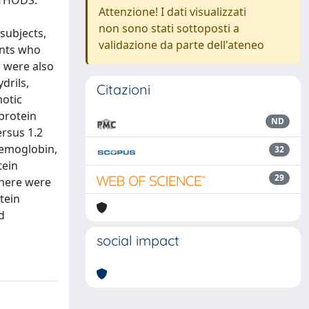
ETHODS:
Attenzione! I dati visualizzati
non sono stati sottoposti a
subjects,
validazione da parte dell'ateneo
ents who
s were also
drils,
Citazioni
motic
protein
ND
rsus 1.2
hemoglobin,
32
tein
29
There were
tein
d
social impact