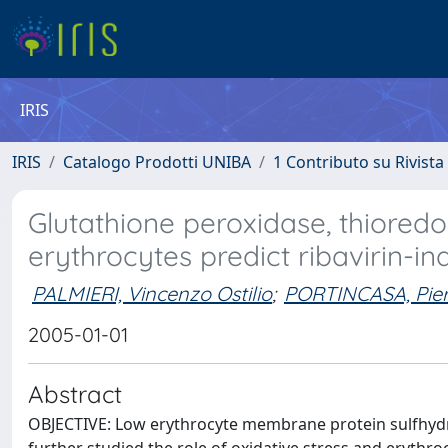
IRIS
IRIS
Catalogo Prodotti UNIBA
1 Contributo su Rivista
Glutathione peroxidase, thiored
erythrocytes predict ribavirin-
PALMIERI, Vincenzo Ostilio
;
PORTINCASA, Pie
2005-01-01
Abstract
OBJECTIVE: Low erythrocyte membrane protein sulfhydril