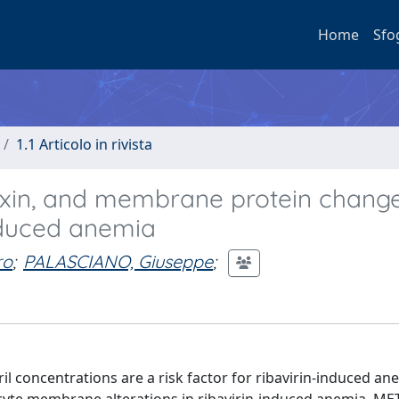
Home
Sfo
1.1 Articolo in rivista
oxin, and membrane protein change
induced anemia
ro
;
PALASCIANO, Giuseppe
;
 concentrations are a risk factor for ribavirin-induced an