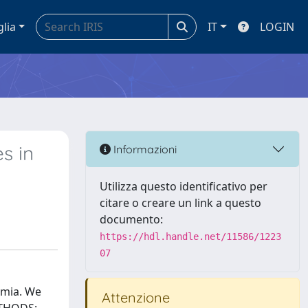
glia
IT
LOGIN
s in
Informazioni
Utilizza questo identificativo per
citare o creare un link a questo
documento:
https://hdl.handle.net/11586/1223
07
emia. We
Attenzione