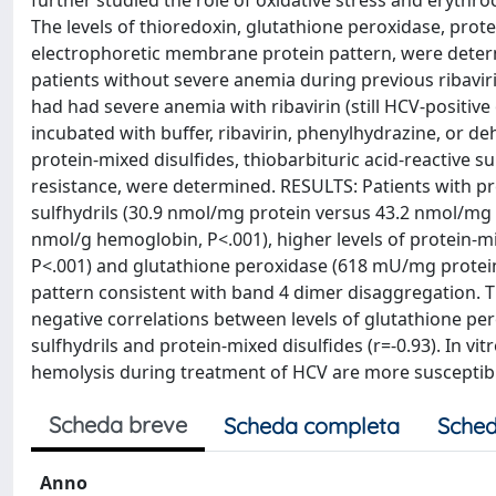
further studied the role of oxidative stress and eryth
The levels of thioredoxin, glutathione peroxidase, protei
electrophoretic membrane protein pattern, were determi
patients without severe anemia during previous ribavirin
had had severe anemia with ribavirin (still HCV-positive
incubated with buffer, ribavirin, phenylhydrazine, or d
protein-mixed disulfides, thiobarbituric acid-reactive s
resistance, were determined. RESULTS: Patients with pr
sulfhydrils (30.9 nmol/mg protein versus 43.2 nmol/mg 
nmol/g hemoglobin, P<.001), higher levels of protein-
P<.001) and glutathione peroxidase (618 mU/mg protei
pattern consistent with band 4 dimer disaggregation. 
negative correlations between levels of glutathione per
sulfhydrils and protein-mixed disulfides (r=-0.93). In v
hemolysis during treatment of HCV are more susceptible
Scheda breve
Scheda completa
Sched
Anno