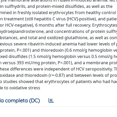
rocyte membrane alterations in ribavirin-induced anemia. M
n sulfhydrils, and protein-mixed disulfides, as well as the
ned in freshly isolated erythrocytes from healthy control 
 treatment (still hepatitis C virus [HCV]-positive), and pati
 or HCV-negative), 6 months after full recovery. Erythrocyte
ehydroepiandrosterone, and concentrations of protein sulfhy
ubstances, and total and oxidized glutathione, as well as os
evious severe ribavirin-induced anemia had lower levels of 
protein, P<.001) and thioredoxin (0.6 nmol/g hemoglobin ve
mixed disulfides (1.5 nmol/g hemoglobin versus 0.5 nmol/g 
n versus 393 mU/mg protein, P<.001), and a membrane pro
These differences were independent of HCV seropositivity. 
oxidase and thioredoxin (r=-0.87) and between levels of pro
itro studies showed that erythrocytes of patients who had ha
 to oxidative stress
a completa (DC)