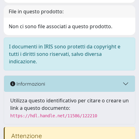
File in questo prodotto:
Non ci sono file associati a questo prodotto.
I documenti in IRIS sono protetti da copyright e
tutti i diritti sono riservati, salvo diversa
indicazione.
Informazioni
Utilizza questo identificativo per citare o creare un
link a questo documento:
https://hdl.handle.net/11586/122210
Attenzione