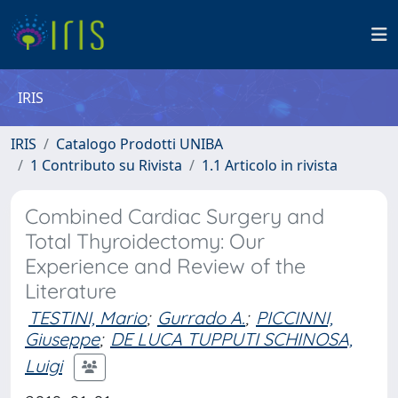
IRIS
IRIS
Catalogo Prodotti UNIBA
1 Contributo su Rivista
1.1 Articolo in rivista
Combined Cardiac Surgery and
Total Thyroidectomy: Our
Experience and Review of the
Literature
TESTINI, Mario
;
Gurrado A.
;
PICCINNI,
Giuseppe
;
DE LUCA TUPPUTI SCHINOSA,
Luigi