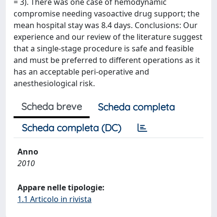
= 3). There was one case of hemodynamic
compromise needing vasoactive drug support; the
mean hospital stay was 8.4 days. Conclusions: Our
experience and our review of the literature suggest
that a single-stage procedure is safe and feasible
and must be preferred to different operations as it
has an acceptable peri-operative and
anesthesiological risk.
Scheda breve
Scheda completa
Scheda completa (DC)
Anno
2010
Appare nelle tipologie:
1.1 Articolo in rivista