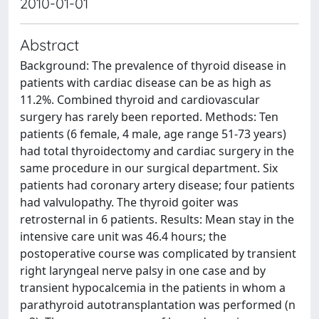
2010-01-01
Abstract
Background: The prevalence of thyroid disease in
patients with cardiac disease can be as high as
11.2%. Combined thyroid and cardiovascular
surgery has rarely been reported. Methods: Ten
patients (6 female, 4 male, age range 51-73 years)
had total thyroidectomy and cardiac surgery in the
same procedure in our surgical department. Six
patients had coronary artery disease; four patients
had valvulopathy. The thyroid goiter was
retrosternal in 6 patients. Results: Mean stay in the
intensive care unit was 46.4 hours; the
postoperative course was complicated by transient
right laryngeal nerve palsy in one case and by
transient hypocalcemia in the patients in whom a
parathyroid autotransplantation was performed (n