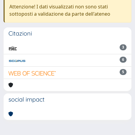
Attenzione! I dati visualizzati non sono stati
sottoposti a validazione da parte dell'ateneo
Citazioni
3
6
5
social impact