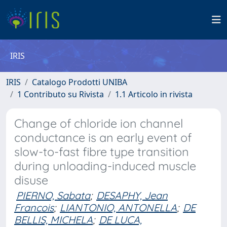
IRIS
IRIS
Catalogo Prodotti UNIBA
1 Contributo su Rivista
1.1 Articolo in rivista
Change of chloride ion channel
conductance is an early event of
slow-to-fast fibre type transition
during unloading-induced muscle
disuse
PIERNO, Sabata
;
DESAPHY, Jean
Francois
;
LIANTONIO, ANTONELLA
;
DE
BELLIS, MICHELA
;
DE LUCA,