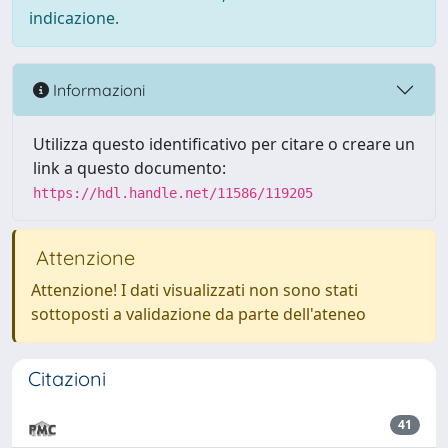
indicazione.
Informazioni
Utilizza questo identificativo per citare o creare un
link a questo documento:
https://hdl.handle.net/11586/119205
Attenzione
Attenzione! I dati visualizzati non sono stati
sottoposti a validazione da parte dell'ateneo
Citazioni
41