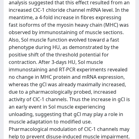
analysis suggested that this effect resulted from an
increased ClC-1 chloride channel mRNA level. In the
meantime, a 4-fold increase in fibres expressing
fast isoforms of the myosin heavy chain (MHC) was
observed by immunostaining of muscle sections.
Also, Sol muscle function evolved toward a fast
phenotype during HU, as demonstrated by the
positive shift of the threshold potential for
contraction. After 3-days HU, Sol muscle
immunostaining and RT-PCR experiments revealed
no change in MHC protein and mRNA expression,
whereas the gCl was already maximally increased,
due to a pharmacologically probed, increased
activity of ClC-1 channels. Thus the increase in gCl is
an early event in Sol muscle experiencing
unloading, suggesting that gCl may play a role in
muscle adaptation to modified use.
Pharmacological modulation of ClC-1 channels may
help to prevent disuse-induced muscle impairment.