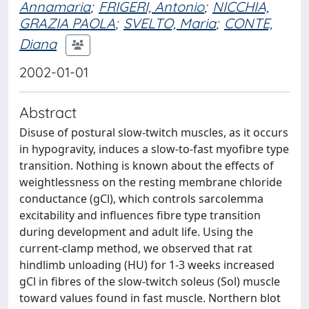
Annamaria
;
FRIGERI, Antonio
;
NICCHIA,
GRAZIA PAOLA
;
SVELTO, Maria
;
CONTE,
Diana
2002-01-01
Abstract
Disuse of postural slow-twitch muscles, as it occurs
in hypogravity, induces a slow-to-fast myofibre type
transition. Nothing is known about the effects of
weightlessness on the resting membrane chloride
conductance (gCl), which controls sarcolemma
excitability and influences fibre type transition
during development and adult life. Using the
current-clamp method, we observed that rat
hindlimb unloading (HU) for 1-3 weeks increased
gCl in fibres of the slow-twitch soleus (Sol) muscle
toward values found in fast muscle. Northern blot