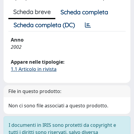
Scheda breve
Scheda completa
Scheda completa (DC)
Anno
2002
Appare nelle tipologie:
1.1 Articolo in rivista
File in questo prodotto:
Non ci sono file associati a questo prodotto.
I documenti in IRIS sono protetti da copyright e
tutti i diritti sono riservati, salvo diversa