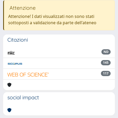
Attenzione
Attenzione! I dati visualizzati non sono stati
sottoposti a validazione da parte dell'ateneo
Citazioni
ND
145
117
social impact