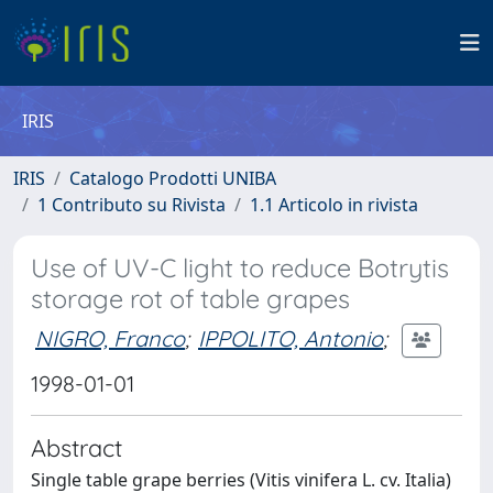
IRIS
IRIS
Catalogo Prodotti UNIBA
1 Contributo su Rivista
1.1 Articolo in rivista
Use of UV-C light to reduce Botrytis
storage rot of table grapes
NIGRO, Franco
;
IPPOLITO, Antonio
;
1998-01-01
Abstract
Single table grape berries (Vitis vinifera L. cv. Italia)