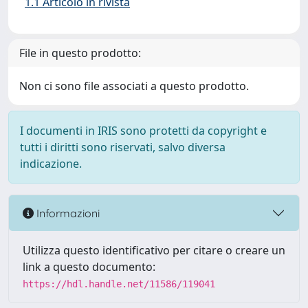
1.1 Articolo in rivista
File in questo prodotto:
Non ci sono file associati a questo prodotto.
I documenti in IRIS sono protetti da copyright e
tutti i diritti sono riservati, salvo diversa
indicazione.
Informazioni
Utilizza questo identificativo per citare o creare un
link a questo documento:
https://hdl.handle.net/11586/119041