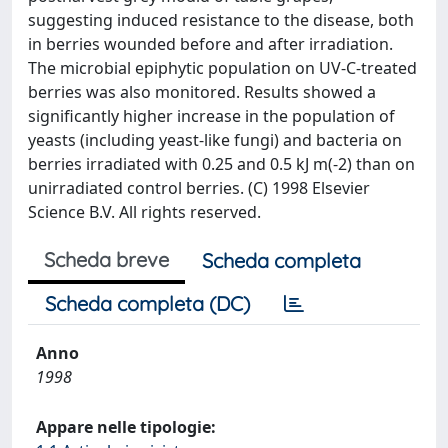
suggesting induced resistance to the disease, both
in berries wounded before and after irradiation.
The microbial epiphytic population on UV-C-treated
berries was also monitored. Results showed a
significantly higher increase in the population of
yeasts (including yeast-like fungi) and bacteria on
berries irradiated with 0.25 and 0.5 kJ m(-2) than on
unirradiated control berries. (C) 1998 Elsevier
Science B.V. All rights reserved.
Scheda breve
Scheda completa
Scheda completa (DC)
Anno
1998
Appare nelle tipologie: