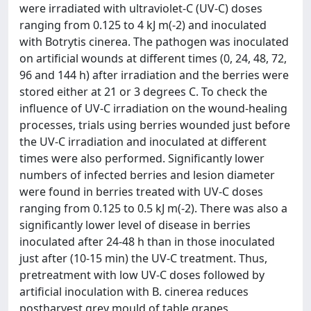
were irradiated with ultraviolet-C (UV-C) doses
ranging from 0.125 to 4 kJ m(-2) and inoculated
with Botrytis cinerea. The pathogen was inoculated
on artificial wounds at different times (0, 24, 48, 72,
96 and 144 h) after irradiation and the berries were
stored either at 21 or 3 degrees C. To check the
influence of UV-C irradiation on the wound-healing
processes, trials using berries wounded just before
the UV-C irradiation and inoculated at different
times were also performed. Significantly lower
numbers of infected berries and lesion diameter
were found in berries treated with UV-C doses
ranging from 0.125 to 0.5 kJ m(-2). There was also a
significantly lower level of disease in berries
inoculated after 24-48 h than in those inoculated
just after (10-15 min) the UV-C treatment. Thus,
pretreatment with low UV-C doses followed by
artificial inoculation with B. cinerea reduces
postharvest grey mould of table grapes,