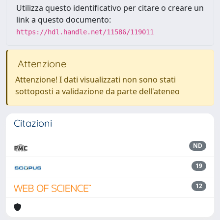
Utilizza questo identificativo per citare o creare un
link a questo documento:
https://hdl.handle.net/11586/119011
Attenzione
Attenzione! I dati visualizzati non sono stati
sottoposti a validazione da parte dell'ateneo
Citazioni
ND
19
12