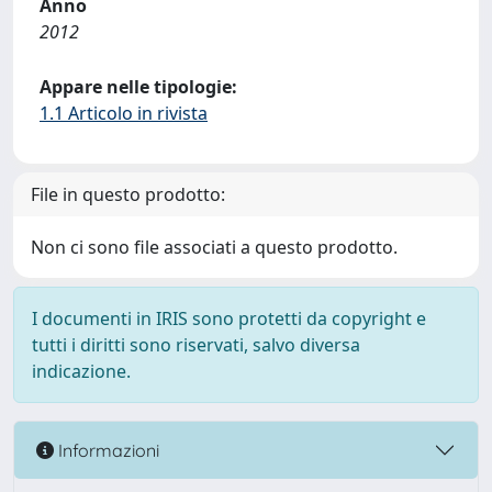
Anno
2012
Appare nelle tipologie:
1.1 Articolo in rivista
File in questo prodotto:
Non ci sono file associati a questo prodotto.
I documenti in IRIS sono protetti da copyright e
tutti i diritti sono riservati, salvo diversa
indicazione.
Informazioni