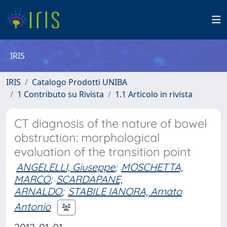
IRIS
IRIS
Catalogo Prodotti UNIBA
1 Contributo su Rivista
1.1 Articolo in rivista
CT diagnosis of the nature of bowel
obstruction: morphological
evaluation of the transition point
ANGELELLI, Giuseppe
;
MOSCHETTA,
MARCO
;
SCARDAPANE,
ARNALDO
;
STABILE IANORA, Amato
Antonio