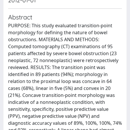
2012-01-01
Abstract
PURPOSE: This study evaluated transition-point
morphology for defining the nature of bowel
obstructions. MATERIALS AND METHODS:
Computed tomography (CT) examinations of 95
patients affected by severe bowel obstruction (23
neoplastic, 72 nonneoplastic) were retrospectively
reviewed. RESULTS: The transition point was
identified in 89 patients (94%); morphology in
relation to the proximal loop was concave in 64
cases (68%), linear in five (5%) and convex in 20
(21%). Concave transition-point morphology was
indicative of a nonneoplastic condition, with
sensitivity, specificity, positive predictive value
(PPV), negative predictive value (NPV) and
diagnostic accuracy values of 89%, 100%, 100%, 74%