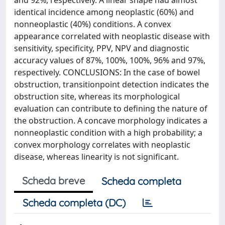
and 92%, respectively. A linear shape had almost
identical incidence among neoplastic (60%) and
nonneoplastic (40%) conditions. A convex
appearance correlated with neoplastic disease with
sensitivity, specificity, PPV, NPV and diagnostic
accuracy values of 87%, 100%, 100%, 96% and 97%,
respectively. CONCLUSIONS: In the case of bowel
obstruction, transitionpoint detection indicates the
obstruction site, whereas its morphological
evaluation can contribute to defining the nature of
the obstruction. A concave morphology indicates a
nonneoplastic condition with a high probability; a
convex morphology correlates with neoplastic
disease, whereas linearity is not significant.
Scheda breve
Scheda completa
Scheda completa (DC)