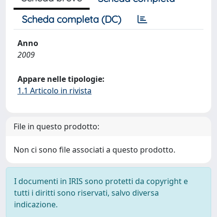
Scheda completa (DC)
Anno
2009
Appare nelle tipologie:
1.1 Articolo in rivista
File in questo prodotto:
Non ci sono file associati a questo prodotto.
I documenti in IRIS sono protetti da copyright e
tutti i diritti sono riservati, salvo diversa
indicazione.