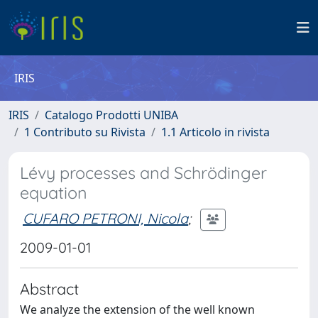
IRIS
IRIS
Catalogo Prodotti UNIBA
1 Contributo su Rivista
1.1 Articolo in rivista
Lévy processes and Schrödinger
equation
CUFARO PETRONI, Nicola
;
2009-01-01
Abstract
We analyze the extension of the well known