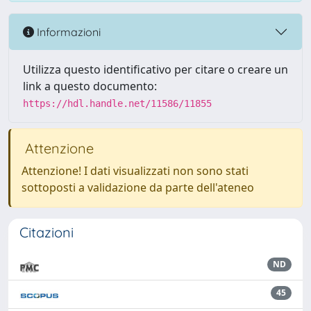
Informazioni
Utilizza questo identificativo per citare o creare un
link a questo documento:
https://hdl.handle.net/11586/11855
Attenzione
Attenzione! I dati visualizzati non sono stati
sottoposti a validazione da parte dell'ateneo
Citazioni
ND
45