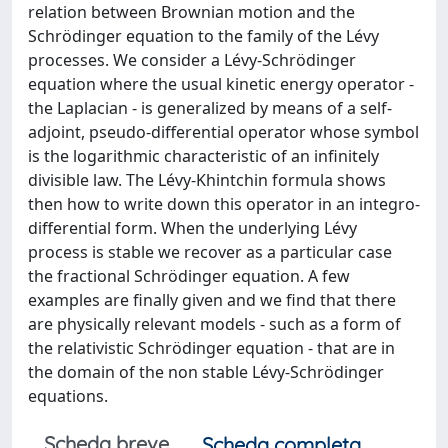
relation between Brownian motion and the
Schrödinger equation to the family of the Lévy
processes. We consider a Lévy-Schrödinger
equation where the usual kinetic energy operator -
the Laplacian - is generalized by means of a self-
adjoint, pseudo-differential operator whose symbol
is the logarithmic characteristic of an infinitely
divisible law. The Lévy-Khintchin formula shows
then how to write down this operator in an integro-
differential form. When the underlying Lévy
process is stable we recover as a particular case
the fractional Schrödinger equation. A few
examples are finally given and we find that there
are physically relevant models - such as a form of
the relativistic Schrödinger equation - that are in
the domain of the non stable Lévy-Schrödinger
equations.
Scheda breve
Scheda completa