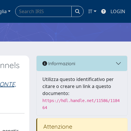
glia
IT
LOGIN
annels
Informazioni
Utilizza questo identificativo per
ONTE,
citare o creare un link a questo
documento:
https://hdl.handle.net/11586/1184
64
Attenzione