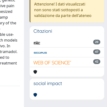
, genetic
Attenzione! I dati visualizzati
eive pain
non sono stati sottoposti a
hesized
validazione da parte dell'ateneo
clamp
ury of the
-
Citazioni
ble use-
oth models
20
vo. In
 tramadol.
47
red to
42
 treatment
social impact