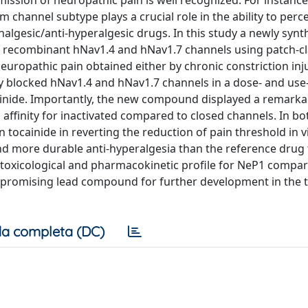
ission of neuropathic pain is well recognized. For instance
channel subtype plays a crucial role in the ability to perc
algesic/anti-hyperalgesic drugs. In this study a newly synt
on recombinant hNav1.4 and hNav1.7 channels using patch-
neuropathic pain obtained either by chronic constriction inj
tly blocked hNav1.4 and hNav1.7 channels in a dose- and use
inide. Importantly, the new compound displayed a remarka
h affinity for inactivated compared to closed channels. In b
tocainide in reverting the reduction of pain threshold in vi
nd more durable anti-hyperalgesia than the reference drug
er toxicological and pharmacokinetic profile for NeP1 compa
ew promising lead compound for further development in the
a completa (DC)