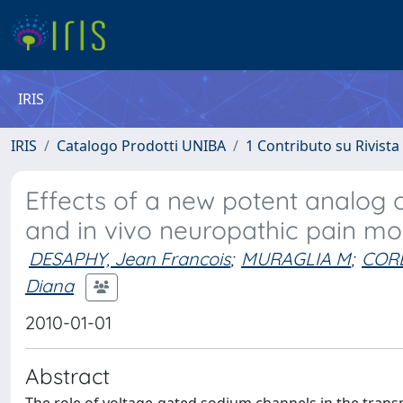
IRIS
IRIS
Catalogo Prodotti UNIBA
1 Contributo su Rivista
Effects of a new potent analog 
and in vivo neuropathic pain mo
DESAPHY, Jean Francois
;
MURAGLIA M
;
CORB
Diana
2010-01-01
Abstract