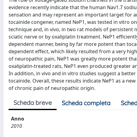
The role of voltage-gated sodium channels in the transm
evidence recently indicate that the human Nav1.7 sodium 
sensation and may represent an important target for an
tocainide congener, named NeP1, was tested in vitro 
technique and, in vivo, in two rat models of persistent 
sciatic nerve or by oxaliplatin treatment. NeP1 efficien
dependent manner, being by far more potent than toca
dependent effect, which likely resulted from a very hig
of neuropathic pain, NeP1 was greatly more potent than 
oxaliplatin-treated rats, NeP1 even produced greater a
In addition, in vivo and in vitro studies suggest a bett
tocainide. Overall, these results indicate NeP1 as a n
of chronic pain of neuropathic origin.
Scheda breve
Scheda completa
Sched
Anno
2010