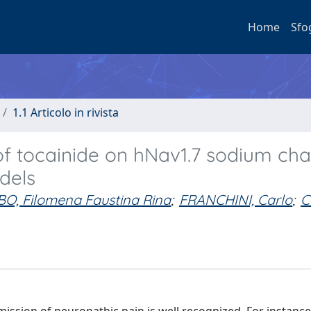
Home
Sfo
1.1 Articolo in rivista
of tocainide on hNav1.7 sodium ch
dels
O, Filomena Faustina Rina
;
FRANCHINI, Carlo
;
C