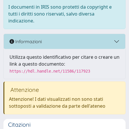
I documenti in IRIS sono protetti da copyright e
tutti i diritti sono riservati, salvo diversa
indicazione.
Informazioni
Utilizza questo identificativo per citare o creare un
link a questo documento:
https://hdl.handle.net/11586/117923
Attenzione
Attenzione! I dati visualizzati non sono stati
sottoposti a validazione da parte dell'ateneo
Citazioni