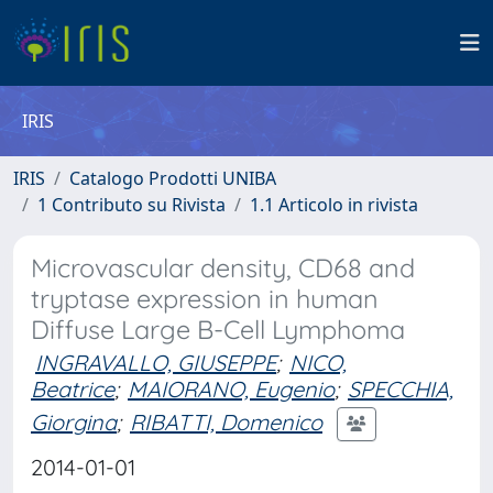
IRIS
IRIS
Catalogo Prodotti UNIBA
1 Contributo su Rivista
1.1 Articolo in rivista
Microvascular density, CD68 and
tryptase expression in human
Diffuse Large B-Cell Lymphoma
INGRAVALLO, GIUSEPPE
;
NICO,
Beatrice
;
MAIORANO, Eugenio
;
SPECCHIA,
Giorgina
;
RIBATTI, Domenico
2014-01-01