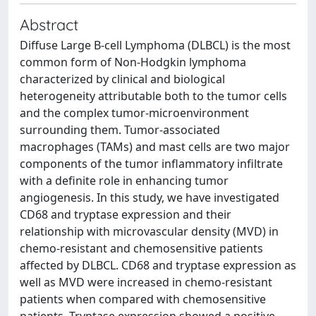
Abstract
Diffuse Large B-cell Lymphoma (DLBCL) is the most
common form of Non-Hodgkin lymphoma
characterized by clinical and biological
heterogeneity attributable both to the tumor cells
and the complex tumor-microenvironment
surrounding them. Tumor-associated
macrophages (TAMs) and mast cells are two major
components of the tumor inflammatory infiltrate
with a definite role in enhancing tumor
angiogenesis. In this study, we have investigated
CD68 and tryptase expression and their
relationship with microvascular density (MVD) in
chemo-resistant and chemosensitive patients
affected by DLBCL. CD68 and tryptase expression as
well as MVD were increased in chemo-resistant
patients when compared with chemosensitive