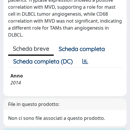
patients. Tryptase expression showed a positive
correlation with MVD, supporting a role for mast
cell in DLBCL tumor angiogenesis, while CD68
correlation with MVD was not significant, indicating
a different role for TAMs than angiogenesis in
DLBCL.
Scheda breve
Scheda completa
Scheda completa (DC)
Anno
2014
File in questo prodotto:
Non ci sono file associati a questo prodotto.