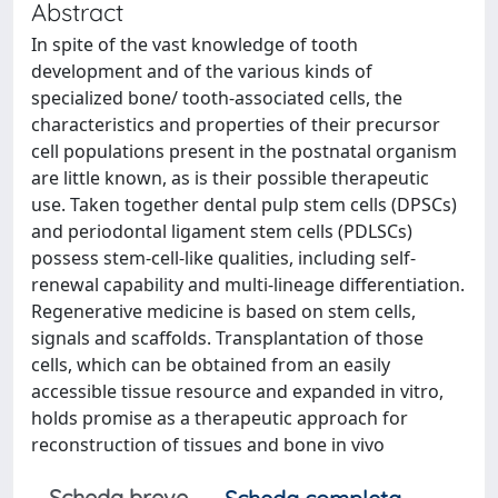
Abstract
In spite of the vast knowledge of tooth
development and of the various kinds of
specialized bone/ tooth-associated cells, the
characteristics and properties of their precursor
cell populations present in the postnatal organism
are little known, as is their possible therapeutic
use. Taken together dental pulp stem cells (DPSCs)
and periodontal ligament stem cells (PDLSCs)
possess stem-cell-like qualities, including self-
renewal capability and multi-lineage differentiation.
Regenerative medicine is based on stem cells,
signals and scaffolds. Transplantation of those
cells, which can be obtained from an easily
accessible tissue resource and expanded in vitro,
holds promise as a therapeutic approach for
reconstruction of tissues and bone in vivo
Scheda breve