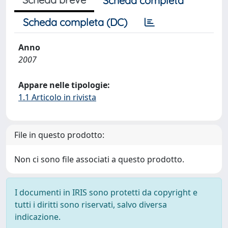
Scheda completa
Scheda completa (DC)
Anno
2007
Appare nelle tipologie:
1.1 Articolo in rivista
File in questo prodotto:
Non ci sono file associati a questo prodotto.
I documenti in IRIS sono protetti da copyright e
tutti i diritti sono riservati, salvo diversa
indicazione.