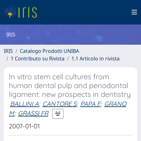
IRIS
IRIS
Catalogo Prodotti UNIBA
1 Contributo su Rivista
1.1 Articolo in rivista
In vitro stem cell cultures from
human dental pulp and periodontal
ligament: new prospects in dentistry
BALLINI A
;
CANTORE S
;
PAPA F
;
GRANO
M
;
GRASSI FR
2007-01-01