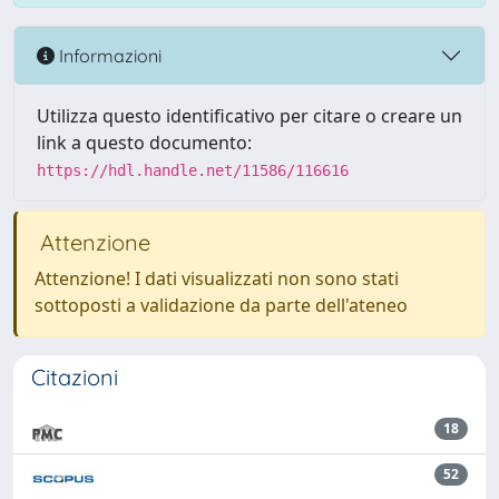
Informazioni
Utilizza questo identificativo per citare o creare un
link a questo documento:
https://hdl.handle.net/11586/116616
Attenzione
Attenzione! I dati visualizzati non sono stati
sottoposti a validazione da parte dell'ateneo
Citazioni
18
52