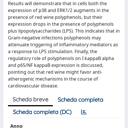
Results will demonstrate that in cells both the
expression of p38 and ERK1/2 augments in the
presence of red wine polyphenols, but their
expression drops in the presence of polyphenols
plus lipopolysaccharides (LPS). This indicates that in
Gram-negative infections polyphenols may
attenuate triggering of inflammatory mediators as
a response to LPS stimulation. Finally, the
regulatory role of polyphenols on I kappaB alpha
and p65/NF kappaB expression is discussed,
pointing out that red wine might favor anti-
atherogenic mechanisms in the course of
cardiovascular disease.
Scheda breve
Scheda completa
Scheda completa (DC)
Anno