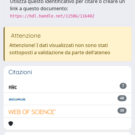
Utilizza questo identificativo per citare o creare un
link a questo documento:
https://hdl.handle.net/11586/116402
Attenzione
Attenzione! I dati visualizzati non sono stati
sottoposti a validazione da parte dell'ateneo
Citazioni
7
48
39