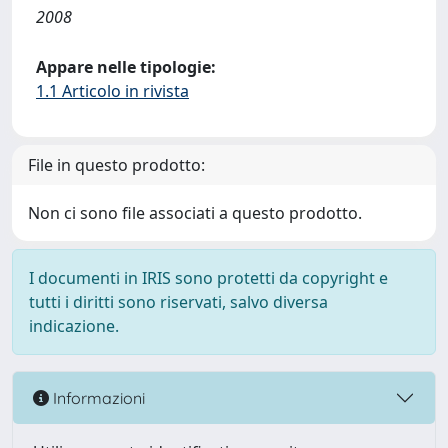
2008
Appare nelle tipologie:
1.1 Articolo in rivista
File in questo prodotto:
Non ci sono file associati a questo prodotto.
I documenti in IRIS sono protetti da copyright e
tutti i diritti sono riservati, salvo diversa
indicazione.
Informazioni