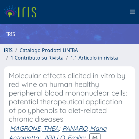
IRIS
IRIS
Catalogo Prodotti UNIBA
1 Contributo su Rivista
1.1 Articolo in rivista
Molecular effects elicited in vitro by
red wine on human healthy
peripheral blood mononuclear cells:
potential therapeutical application
of polyphenols to diet-related
chronic diseases
MAGRONE, THEA
;
PANARO, Maria
Antonietta
;
JIRILLO, Emilio
;