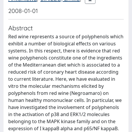
2008-01-01
Abstract
Red wine represents a source of polyphenols which
exhibit a number of biological effects on various
systems. In this respect, there is evidence that red
wine polyphenols constitute one of the ingredients
of the Mediterranean diet which is associated to a
reduced risk of coronary heart disease according
to current literature. Here, we have evaluated in
vitro the molecular mechanisms elicited by
polyphenols from red wine (Negroamaro) on
human healthy mononuclear cells. In particular, we
have investigated the involvement of polyphenols
in the activation of p38 and ERK1/2 molecules
belonging to the MAPK kinase family and on the
expression of I kappaB alpha and p65/NF kappaB.