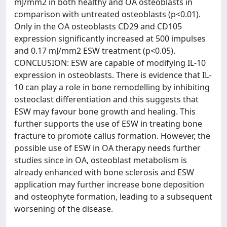
mJ/mm2 in both healthy and OA osteoblasts in
comparison with untreated osteoblasts (p<0.01).
Only in the OA osteoblasts CD29 and CD105
expression significantly increased at 500 impulses
and 0.17 mJ/mm2 ESW treatment (p<0.05).
CONCLUSION: ESW are capable of modifying IL-10
expression in osteoblasts. There is evidence that IL-
10 can play a role in bone remodelling by inhibiting
osteoclast differentiation and this suggests that
ESW may favour bone growth and healing. This
further supports the use of ESW in treating bone
fracture to promote callus formation. However, the
possible use of ESW in OA therapy needs further
studies since in OA, osteoblast metabolism is
already enhanced with bone sclerosis and ESW
application may further increase bone deposition
and osteophyte formation, leading to a subsequent
worsening of the disease.