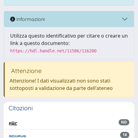
Informazioni
Utilizza questo identificativo per citare o creare un
link a questo documento:
https://hdl.handle.net/11586/116200
Attenzione
Attenzione! I dati visualizzati non sono stati
sottoposti a validazione da parte dell'ateneo
Citazioni
ND
18