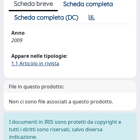
Scheda breve
Scheda completa
Scheda completa (DC)
Anno
2009
Appare nelle tipologie:
1.1 Articolo in rivista
File in questo prodotto:
Non ci sono file associati a questo prodotto.
I documenti in IRIS sono protetti da copyright e
tutti i diritti sono riservati, salvo diversa
indicazione.