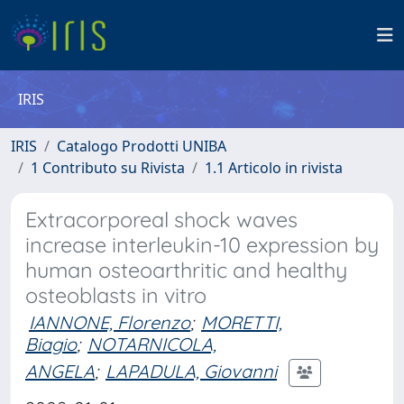
IRIS
IRIS
Catalogo Prodotti UNIBA
1 Contributo su Rivista
1.1 Articolo in rivista
Extracorporeal shock waves
increase interleukin-10 expression by
human osteoarthritic and healthy
osteoblasts in vitro
IANNONE, Florenzo
;
MORETTI,
Biagio
;
NOTARNICOLA,
ANGELA
;
LAPADULA, Giovanni