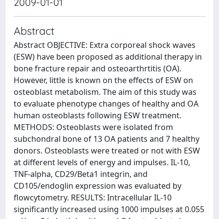
2009-01-01
Abstract
Abstract OBJECTIVE: Extra corporeal shock waves
(ESW) have been proposed as additional therapy in
bone fracture repair and osteoarthrtitis (OA).
However, little is known on the effects of ESW on
osteoblast metabolism. The aim of this study was
to evaluate phenotype changes of healthy and OA
human osteoblasts following ESW treatment.
METHODS: Osteoblasts were isolated from
subchondral bone of 13 OA patients and 7 healthy
donors. Osteoblasts were treated or not with ESW
at different levels of energy and impulses. IL-10,
TNF-alpha, CD29/Beta1 integrin, and
CD105/endoglin expression was evaluated by
flowcytometry. RESULTS: Intracellular IL-10
significantly increased using 1000 impulses at 0.055