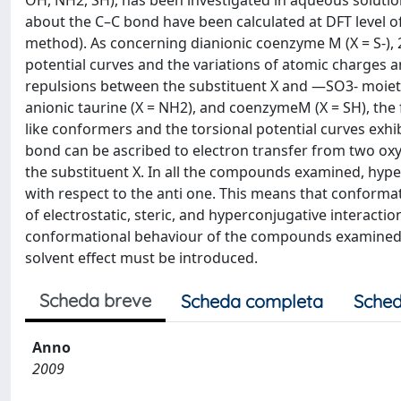
OH, NH2, SH), has been investigated in aqueous solutio
about the C–C bond have been calculated at DFT level o
method). As concerning dianionic coenzyme M (X = S-),
potential curves and the variations of atomic charges 
repulsions between the substituent X and —SO3- moiety 
anionic taurine (X = NH2), and coenzymeM (X = SH), the
like conformers and the torsional potential curves exh
bond can be ascribed to electron transfer from two oxy
the substituent X. In all the compounds examined, hype
with respect to the anti one. This means that conform
of electrostatic, steric, and hyperconjugative interact
conformational behaviour of the compounds examined. In
solvent effect must be introduced.
Scheda breve
Scheda completa
Sched
Anno
2009