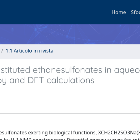
Home
Sfo
1.1 Articolo in rivista
stituted ethanesulfonates in aque
py and DFT calculations
ulfonates exerting biological functions, XCH2CH2SO3Na(X=