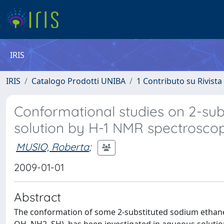
IRIS
IRIS
Catalogo Prodotti UNIBA
1 Contributo su Rivista
Conformational studies on 2-sub
solution by H-1 NMR spectrosco
MUSIO, Roberta
;
2009-01-01
Abstract
The conformation of some 2-substituted sodium ethanes