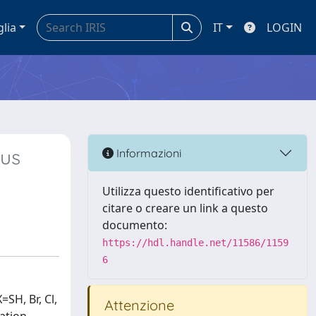
glia
IT
LOGIN
ous
Informazioni
Utilizza questo identificativo per
citare o creare un link a questo
documento:
https://hdl.handle.net/11586/1159
6
SH, Br, Cl,
Attenzione