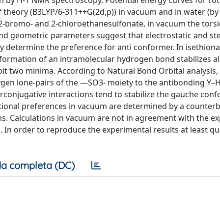
n by H-1 NMR spectroscopy. Potential energy curves for rot
f theory (B3LYP/6-311++G(2d,p)) in vacuum and in water (b
 2-bromo- and 2-chloroethanesulfonate, in vacuum the torsi
and geometric parameters suggest that electrostatic and ste
determine the preference for anti conformer. In isethionat
 formation of an intramolecular hydrogen bond stabilizes a
ibit two minima. According to Natural Bond Orbital analysis
gen lone-pairs of the —SO3- moiety to the antibonding Y–H 
rconjugative interactions tend to stabilize the gauche con
ational preferences in vacuum are determined by a counter
ions. Calculations in vacuum are not in agreement with the e
 order to reproduce the experimental results at least qual
a completa (DC)