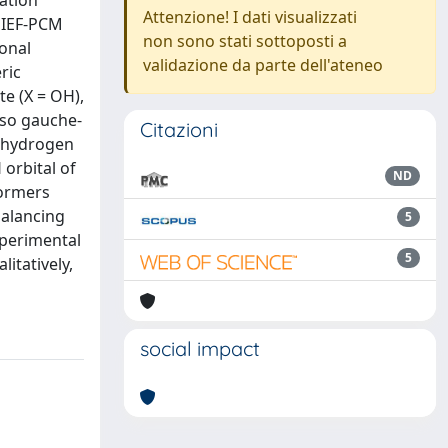
ation
Attenzione! I dati visualizzati
y IEF-PCM
non sono stati sottoposti a
onal
validazione da parte dell'ateneo
ric
e (X = OH),
lso gauche-
Citazioni
, hydrogen
orbital of
ND
formers
balancing
5
xperimental
5
itatively,
social impact