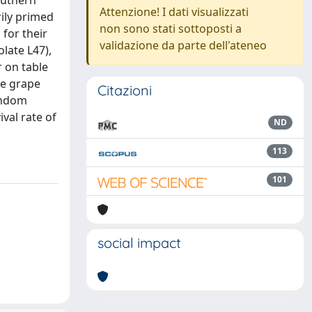
outhern
Attenzione! I dati visualizzati
rily primed
non sono stati sottoposti a
 for their
validazione da parte dell'ateneo
late L47),
r on table
le grape
Citazioni
Random
val rate of
ND
113
101
social impact