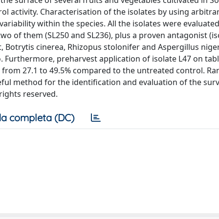
the surface of several fruits and vegetables cultivated in S
 activity. Characterisation of the isolates by using arbitra
riability within the species. All the isolates were evaluated
two of them (SL250 and SL236), plus a proven antagonist (iso
, Botrytis cinerea, Rhizopus stolonifer and Aspergillus nige
. Furthermore, preharvest application of isolate L47 on tab
ng from 27.1 to 49.5% compared to the untreated control. 
l method for the identification and evaluation of the survi
 rights reserved.
a completa (DC)