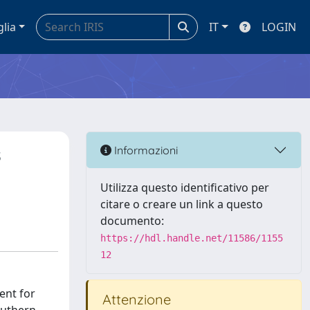
glia
IT
LOGIN
s
Informazioni
Utilizza questo identificativo per
citare o creare un link a questo
documento:
https://hdl.handle.net/11586/1155
12
ent for
Attenzione