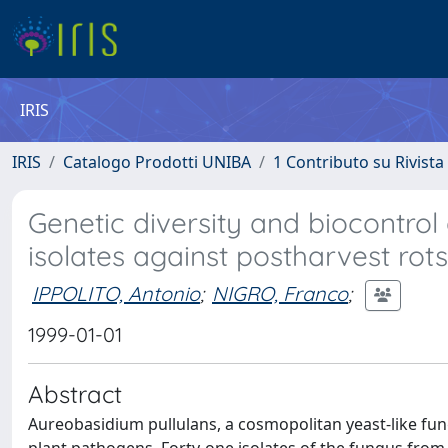
IRIS
IRIS
Catalogo Prodotti UNIBA
1 Contributo su Rivista
Genetic diversity and biocontrol
isolates against postharvest rots
IPPOLITO, Antonio
;
NIGRO, Franco
;
1999-01-01
Abstract
Aureobasidium pullulans, a cosmopolitan yeast-like fung