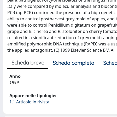
plant pathogens. Forty-one isolates of the fungus from 
Italy were compared by molecular analysis and biocontrol
PCR (ap-PCR) confirmed the presence of a high genetic va
ability to control postharvest grey mold of apples, and 
were able to control Penicillium digitatum on grapefruit
grape and B. cinerea and R. stolonifer on cherry tomato
resulted in a significant reduction of grey mold rangi
amplified polymorphic DNA technique (RAPD) was a usefu
the applied antagonist. (C) 1999 Elsevier Science B.V. All
Scheda breve
Scheda completa
Sched
Anno
1999
Appare nelle tipologie:
1.1 Articolo in rivista