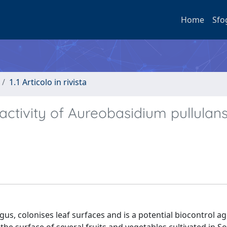
Home
Sfo
1.1 Articolo in rivista
 activity of Aureobasidium pullulan
us, colonises leaf surfaces and is a potential biocontrol ag