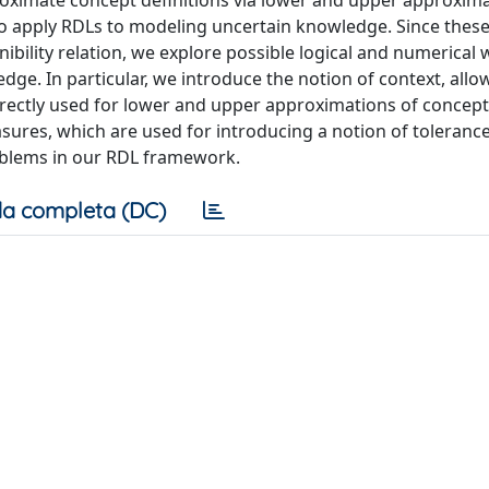
roximate concept definitions via lower and upper approxima
to apply RDLs to modeling uncertain knowledge. Since thes
bility relation, we explore possible logical and numerical 
ge. In particular, we introduce the notion of context, allo
 directly used for lower and upper approximations of concept
asures, which are used for introducing a notion of tolerance
problems in our RDL framework.
a completa (DC)