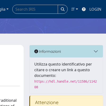
glia
IT
LOGIN
Informazioni
Utilizza questo identificativo per
citare o creare un link a questo
documento:
https://hdl.handle.net/11586/1142
08
raditional
Attenzione