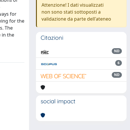
tions of
Attenzione! I dati visualizzati
e
non sono stati sottoposti a
ways for
validazione da parte dell'ateneo
wing for the
s. The
 in the
Citazioni
ND
6
ND
social impact