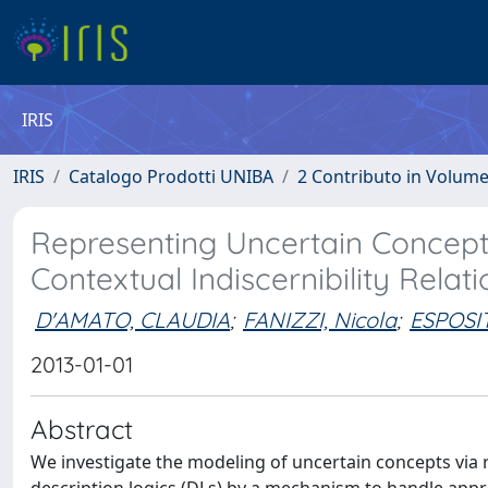
IRIS
IRIS
Catalogo Prodotti UNIBA
2 Contributo in Volum
Representing Uncertain Concepts
Contextual Indiscernibility Relati
D'AMATO, CLAUDIA
;
FANIZZI, Nicola
;
ESPOSIT
2013-01-01
Abstract
We investigate the modeling of uncertain concepts via r