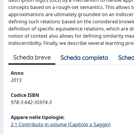
description logics (DLs) by a mechanism to handle app
concepts based on a rough-set semantics. This allows 
approximations are ultimately grounded on an indiscerni
defining such relations based on the considered knowled
definition of specific equivalence relations, which are
notion of context also allows for defining similarity me
indiscernibility. Finally, we describe several learning 
Scheda breve
Scheda completa
Sched
Anno
2013
Codice ISBN
978-3-642-35974-3
Appare nelle tipologie:
2.1 Contributo in volume (Capitolo o Saggio)