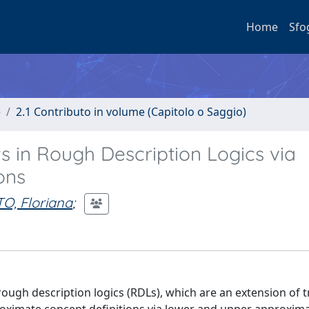
Home
Sfo
e
2.1 Contributo in volume (Capitolo o Saggio)
 in Rough Description Logics via
ons
O, Floriana
;
ough description logics (RDLs), which are an extension of t