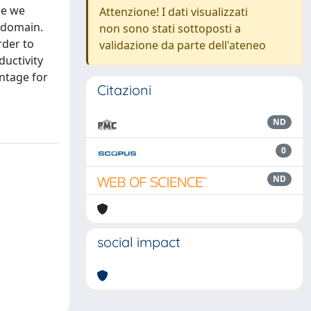
le we
Attenzione! I dati visualizzati
l domain.
non sono stati sottoposti a
rder to
validazione da parte dell'ateneo
uctivity
antage for
Citazioni
ND
0
ND
social impact