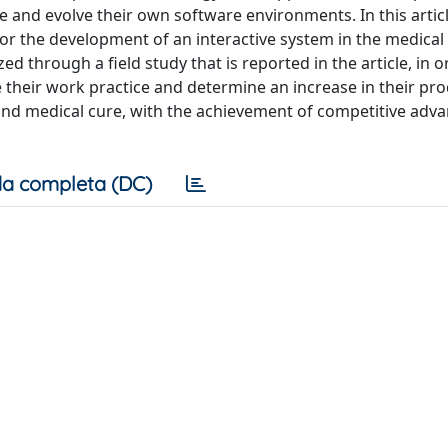
e and evolve their own software environments. In this artic
 for the development of an interactive system in the medica
ed through a field study that is reported in the article, in o
heir work practice and determine an increase in their prod
 and medical cure, with the achievement of competitive adv
a completa (DC)