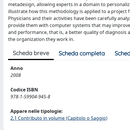
metadesign, allowing experts in a domain to personaliz
illustrate how this methodology is applied to a project
Physicians and their activities have been carefully analyz
provide them with computer systems that may improve t
and performance, that is, a better quality of diagnosis
the organization they work in.
Scheda breve
Scheda completa
Sched
Anno
2008
Codice ISBN
978-1-59904-945-8
Appare nelle tipologie:
2.1 Contributo in volume (Capitolo o Saggio)