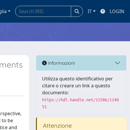
glia
IT
LOGIN
nments
Informazioni
Utilizza questo identificativo per
citare o creare un link a questo
documento:
https://hdl.handle.net/11586/1140
51
rspective,
 to be
Attenzione
tice and