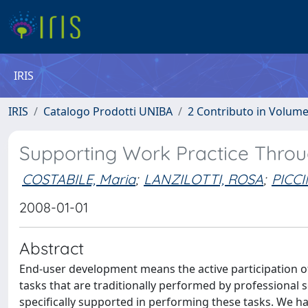
IRIS
IRIS
Catalogo Prodotti UNIBA
2 Contributo in Volum
Supporting Work Practice Thro
COSTABILE, Maria
;
LANZILOTTI, ROSA
;
PICC
2008-01-01
Abstract
End-user development means the active participation of
tasks that are traditionally performed by professional
specifically supported in performing these tasks. We 