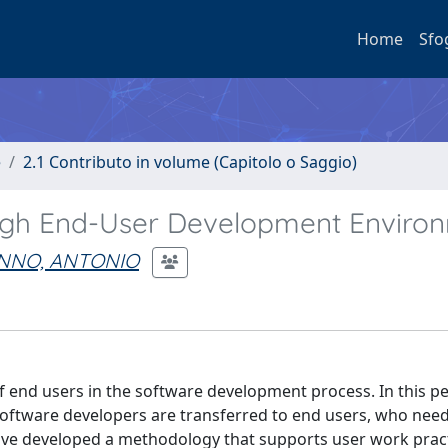
Home
Sfo
e
2.1 Contributo in volume (Capitolo o Saggio)
ugh End-User Development Enviro
INNO, ANTONIO
 end users in the software development process. In this pe
 software developers are transferred to end users, who need
have developed a methodology that supports user work prac