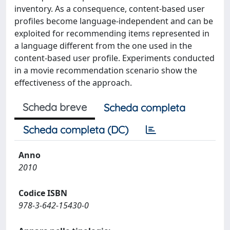
inventory. As a consequence, content-based user
profiles become language-independent and can be
exploited for recommending items represented in
a language different from the one used in the
content-based user profile. Experiments conducted
in a movie recommendation scenario show the
effectiveness of the approach.
Scheda breve
Scheda completa
Scheda completa (DC)
Anno
2010
Codice ISBN
978-3-642-15430-0