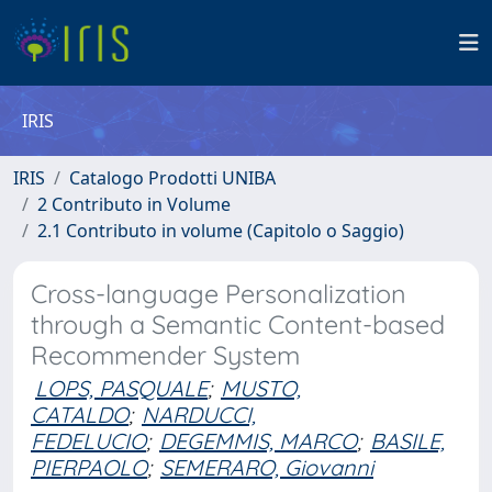
IRIS
IRIS
Catalogo Prodotti UNIBA
2 Contributo in Volume
2.1 Contributo in volume (Capitolo o Saggio)
Cross-language Personalization
through a Semantic Content-based
Recommender System
LOPS, PASQUALE
;
MUSTO,
CATALDO
;
NARDUCCI,
FEDELUCIO
;
DEGEMMIS, MARCO
;
BASILE,
PIERPAOLO
;
SEMERARO, Giovanni