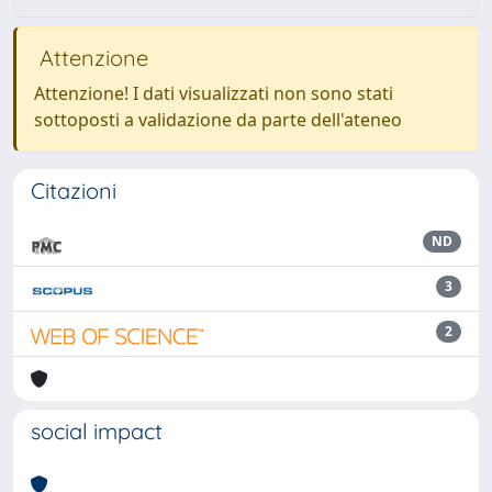
Attenzione
Attenzione! I dati visualizzati non sono stati
sottoposti a validazione da parte dell'ateneo
Citazioni
ND
3
2
social impact