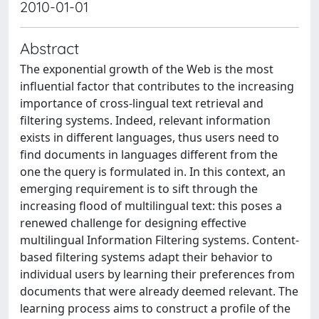
2010-01-01
Abstract
The exponential growth of the Web is the most
influential factor that contributes to the increasing
importance of cross-lingual text retrieval and
filtering systems. Indeed, relevant information
exists in different languages, thus users need to
find documents in languages different from the
one the query is formulated in. In this context, an
emerging requirement is to sift through the
increasing flood of multilingual text: this poses a
renewed challenge for designing effective
multilingual Information Filtering systems. Content-
based filtering systems adapt their behavior to
individual users by learning their preferences from
documents that were already deemed relevant. The
learning process aims to construct a profile of the