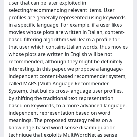
user that can be later exploited in
selecting/recommending relevant items. User
profiles are generally represented using keywords
in a specific language. For example, if a user likes
movies whose plots are written in Italian, content-
based filtering algorithms will learn a profile for
that user which contains Italian words, thus movies
whose plots are written in English will be not
recommended, although they might be definitely
interesting. In this paper, we propose a language-
independent content-based recommender system,
called MARS (MultilAnguage Recommender
System), that builds cross-language user profiles,
by shifting the traditional text representation
based on keywords, to a more advanced language-
independent representation based on word
meanings. The proposed strategy relies on a
knowledge-based word sense disambiguation
technique that exploits MultiWordNet as sense