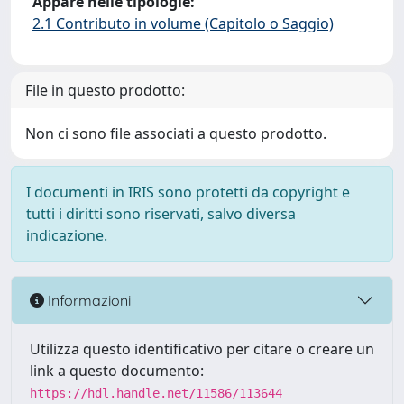
Appare nelle tipologie:
2.1 Contributo in volume (Capitolo o Saggio)
File in questo prodotto:
Non ci sono file associati a questo prodotto.
I documenti in IRIS sono protetti da copyright e
tutti i diritti sono riservati, salvo diversa
indicazione.
Informazioni
Utilizza questo identificativo per citare o creare un
link a questo documento:
https://hdl.handle.net/11586/113644