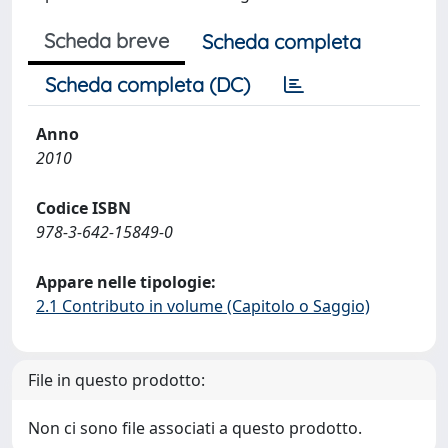
Scheda breve
Scheda completa
Scheda completa (DC)
Anno
2010
Codice ISBN
978-3-642-15849-0
Appare nelle tipologie:
2.1 Contributo in volume (Capitolo o Saggio)
File in questo prodotto:
Non ci sono file associati a questo prodotto.