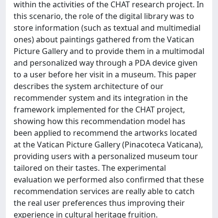
within the activities of the CHAT research project. In
this scenario, the role of the digital library was to
store information (such as textual and multimedial
ones) about paintings gathered from the Vatican
Picture Gallery and to provide them in a multimodal
and personalized way through a PDA device given
to a user before her visit in a museum. This paper
describes the system architecture of our
recommender system and its integration in the
framework implemented for the CHAT project,
showing how this recommendation model has
been applied to recommend the artworks located
at the Vatican Picture Gallery (Pinacoteca Vaticana),
providing users with a personalized museum tour
tailored on their tastes. The experimental
evaluation we performed also confirmed that these
recommendation services are really able to catch
the real user preferences thus improving their
experience in cultural heritage fruition.