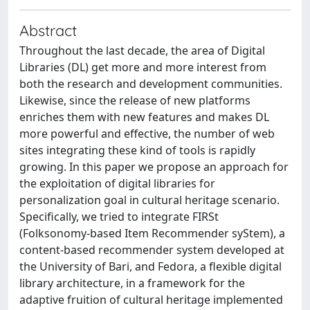
Abstract
Throughout the last decade, the area of Digital
Libraries (DL) get more and more interest from
both the research and development communities.
Likewise, since the release of new platforms
enriches them with new features and makes DL
more powerful and effective, the number of web
sites integrating these kind of tools is rapidly
growing. In this paper we propose an approach for
the exploitation of digital libraries for
personalization goal in cultural heritage scenario.
Specifically, we tried to integrate FIRSt
(Folksonomy-based Item Recommender syStem), a
content-based recommender system developed at
the University of Bari, and Fedora, a flexible digital
library architecture, in a framework for the
adaptive fruition of cultural heritage implemented