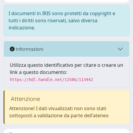
I documenti in IRIS sono protetti da copyright e
tutti i diritti sono riservati, salvo diversa
indicazione.
Informazioni
Utilizza questo identificativo per citare o creare un
link a questo documento:
https://hdl.handle.net/11586/113442
Attenzione
Attenzione! I dati visualizzati non sono stati
sottoposti a validazione da parte dell'ateneo