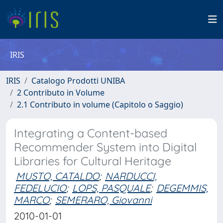
IRIS
IRIS
Catalogo Prodotti UNIBA
2 Contributo in Volume
2.1 Contributo in volume (Capitolo o Saggio)
Integrating a Content-based
Recommender System into Digital
Libraries for Cultural Heritage
MUSTO, CATALDO
;
NARDUCCI,
FEDELUCIO
;
LOPS, PASQUALE
;
DEGEMMIS,
MARCO
;
SEMERARO, Giovanni
2010-01-01