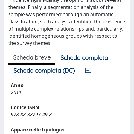
influence signifi-cantly the opinions about several
themes. Finally, a segmentation analysis of the
sample was performed: through an automatic
classification, such analysis identified the pres-ence
of multiple complex relationships and, particularly,
identified homogeneous groups with respect to
the survey themes.
Scheda breve
Scheda completa
Scheda completa (DC)
Anno
2011
Codice ISBN
978-88-88793-49-8
Appare nelle tipologie: