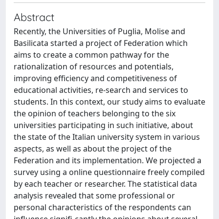
Abstract
Recently, the Universities of Puglia, Molise and
Basilicata started a project of Federation which
aims to create a common pathway for the
rationalization of resources and potentials,
improving efficiency and competitiveness of
educational activities, re-search and services to
students. In this context, our study aims to evaluate
the opinion of teachers belonging to the six
universities participating in such initiative, about
the state of the Italian university system in various
aspects, as well as about the project of the
Federation and its implementation. We projected a
survey using a online questionnaire freely compiled
by each teacher or researcher. The statistical data
analysis revealed that some professional or
personal characteristics of the respondents can