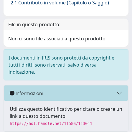
2.1 Contributo in volume (Capitolo o Saggio)
File in questo prodotto:
Non ci sono file associati a questo prodotto.
I documenti in IRIS sono protetti da copyright e
tutti i diritti sono riservati, salvo diversa
indicazione.
Informazioni
Utilizza questo identificativo per citare o creare un
link a questo documento:
https://hdl.handle.net/11586/113011