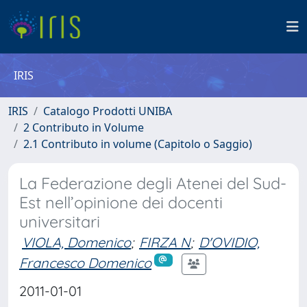
IRIS
IRIS
Catalogo Prodotti UNIBA
2 Contributo in Volume
2.1 Contributo in volume (Capitolo o Saggio)
La Federazione degli Atenei del Sud-
Est nell’opinione dei docenti
universitari
VIOLA, Domenico
;
FIRZA N
;
D'OVIDIO,
Francesco Domenico
2011-01-01