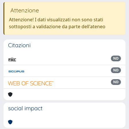
Attenzione
Attenzione! I dati visualizzati non sono stati
sottoposti a validazione da parte dell'ateneo
Citazioni
ND
ND
ND
social impact