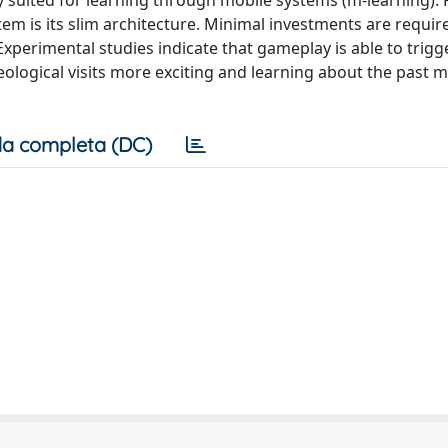
y suited for learning through mobile systems (m-learning).
stem is its slim architecture. Minimal investments are requi
xperimental studies indicate that gameplay is able to trigg
ological visits more exciting and learning about the past 
a completa (DC)