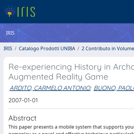
IRIS
IRIS
Catalogo Prodotti UNIBA
2 Contributo in Volum
Re-experiencing History in Arch
Augmented Reality Game
ARDITO, CARMELO ANTONIO
;
BUONO, PAOL
2007-01-01
Abstract
This paper presents a mobile system that supports young