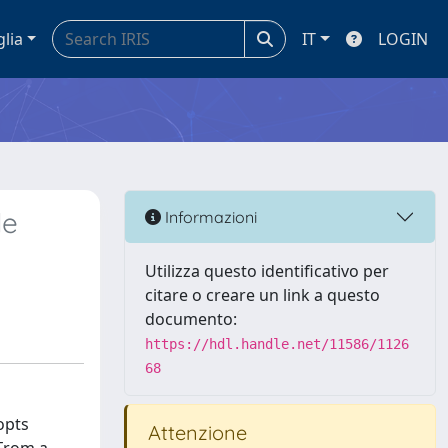
glia
IT
LOGIN
le
Informazioni
Utilizza questo identificativo per
citare o creare un link a questo
documento:
https://hdl.handle.net/11586/1126
68
opts
Attenzione