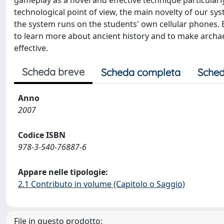
gameplay as a novel and effective technique particularl
technological point of view, the main novelty of our sy
the system runs on the students' own cellular phones. E
to learn more about ancient history and to make archae
effective.
Scheda breve
Scheda completa
Sched
Anno
2007
Codice ISBN
978-3-540-76887-6
Appare nelle tipologie:
2.1 Contributo in volume (Capitolo o Saggio)
File in questo prodotto: