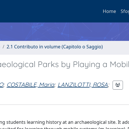
Home
Sfo
e
2.1 Contributo in volume (Capitolo o Saggio)
aeological Parks by Playing a Mobi
O
;
COSTABILE, Maria
;
LANZILOTTI, ROSA
;
 students learning history at an archaeological site. It ad