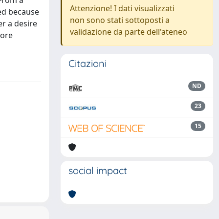
 From a
Attenzione! I dati visualizzati
red because
non sono stati sottoposti a
er a desire
validazione da parte dell'ateneo
more
Citazioni
ND
23
15
social impact