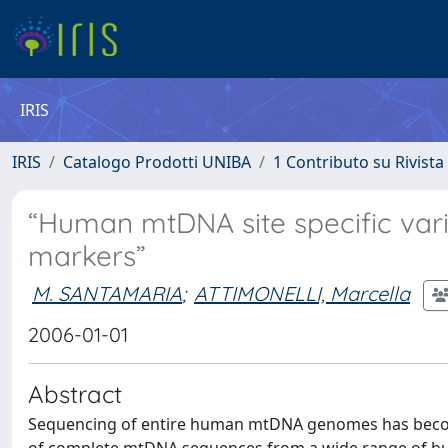
IRIS
IRIS
Catalogo Prodotti UNIBA
1 Contributo su Rivista
“Human mtDNA site specific vari
markers”
M. SANTAMARIA
;
ATTIMONELLI, Marcella
2006-01-01
Abstract
Sequencing of entire human mtDNA genomes has become 