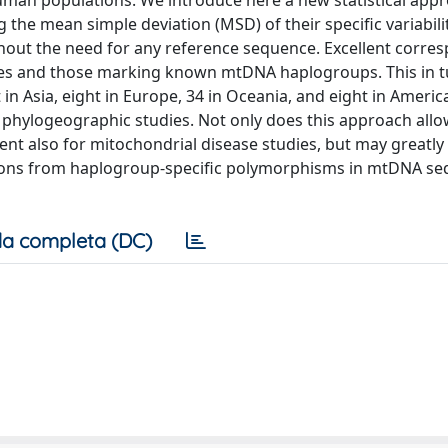
an populations. We introduce here a new statistical appr
 the mean simple deviation (MSD) of their specific variabili
thout the need for any reference sequence. Excellent corr
ues and those marking known mtDNA haplogroups. This in t
ht in Asia, eight in Europe, 34 in Oceania, and eight in Americ
phylogeographic studies. Not only does this approach all
t also for mitochondrial disease studies, but may greatly f
tions from haplogroup-specific polymorphisms in mtDNA se
a completa (DC)