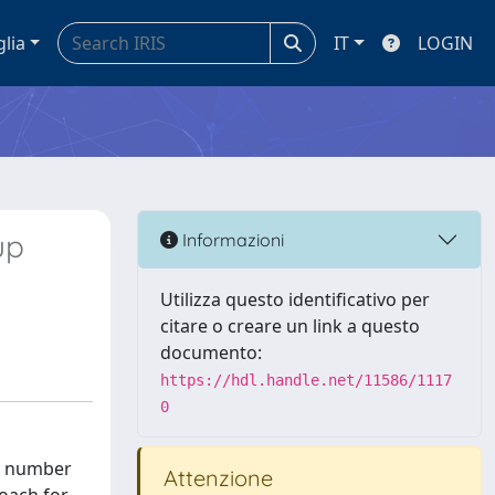
glia
IT
LOGIN
up
Informazioni
Utilizza questo identificativo per
citare o creare un link a questo
documento:
https://hdl.handle.net/11586/1117
0
at number
Attenzione