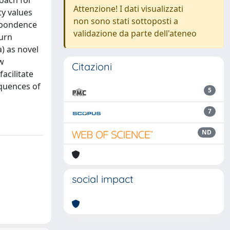
oach for
Attenzione! I dati visualizzati
ty values
non sono stati sottoposti a
espondence
validazione da parte dell'ateneo
urn
a) as novel
ow
Citazioni
acilitate
quences of
5
7
ND
social impact