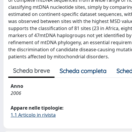
of complete mtDNA sequences from a wide range of hum
classifying mtDNA nucleotide sites, simply by comparing
estimated on continent-specific dataset sequences, wi
was observed between sites with the highest MSD val
supports the classification of 81 sites (23 in Africa, eig
markers of 47mtDNA haplogroups not yet identified by 
refinement of mtDNA phylogeny, an essential requiremen
the discrimination of candidate disease-causing muta
patients affected by mitochondrial disorders.
Scheda breve
Scheda completa
Sched
Anno
2006
Appare nelle tipologie:
1.1 Articolo in rivista