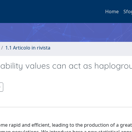
Home
Sfo
1.1 Articolo in rivista
ability values can act as haplogro
rapid and efficient, leading to the production of a gre