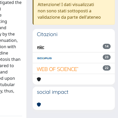
tigated the
Attenzione! I dati visualizzati
)
non sono stati sottoposti a
e
validazione da parte dell'ateneo
ting
 and
Citazioni
y by the
enuation,
ion with
14
odine
23
tosis than
ared to
22
 and
ded upon
 tubular
, thus,
social impact