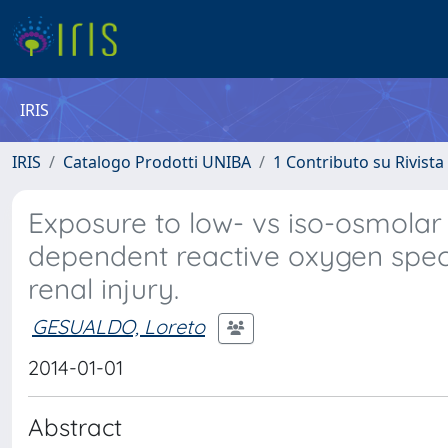
IRIS
IRIS
Catalogo Prodotti UNIBA
1 Contributo su Rivista
Exposure to low- vs iso-osmola
dependent reactive oxygen speci
renal injury.
GESUALDO, Loreto
2014-01-01
Abstract