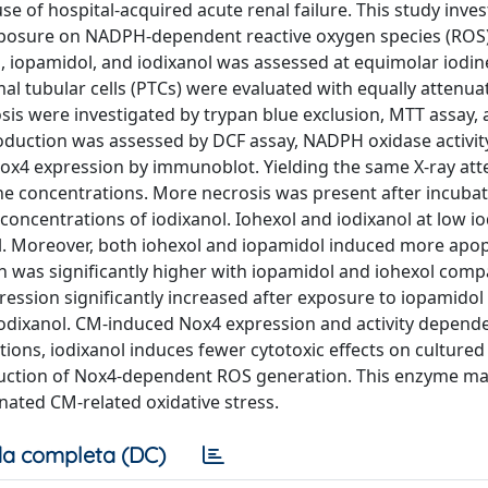
 of hospital-acquired acute renal failure. This study inves
exposure on NADPH-dependent reactive oxygen species (ROS
ol, iopamidol, and iodixanol was assessed at equimolar iodin
al tubular cells (PTCs) were evaluated with equally attenua
osis were investigated by trypan blue exclusion, MTT assay,
oduction was assessed by DCF assay, NADPH oxidase activit
4 expression by immunoblot. Yielding the same X-ray att
ne concentrations. More necrosis was present after incubat
concentrations of iodixanol. Iohexol and iodixanol at low i
ol. Moreover, both iohexol and iopamidol induced more apop
n was significantly higher with iopamidol and iohexol comp
ression significantly increased after exposure to iopamidol
iodixanol. CM-induced Nox4 expression and activity depen
tions, iodixanol induces fewer cytotoxic effects on cultured
nduction of Nox4-dependent ROS generation. This enzyme may
inated CM-related oxidative stress.
a completa (DC)