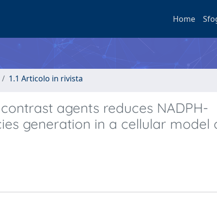
Home
Sfo
1.1 Articolo in rivista
r contrast agents reduces NADPH-
es generation in a cellular model 