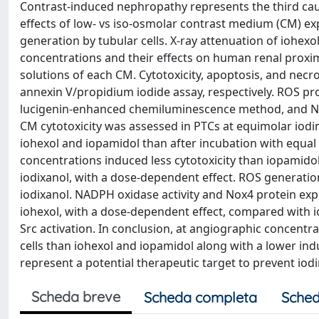
Contrast-induced nephropathy represents the third cause
effects of low- vs iso-osmolar contrast medium (CM) 
generation by tubular cells. X-ray attenuation of iohex
concentrations and their effects on human renal proxim
solutions of each CM. Cytotoxicity, apoptosis, and necr
annexin V/propidium iodide assay, respectively. ROS pr
lucigenin-enhanced chemiluminescence method, and Nox
CM cytotoxicity was assessed in PTCs at equimolar iodi
iohexol and iopamidol than after incubation with equal 
concentrations induced less cytotoxicity than iopamid
iodixanol, with a dose-dependent effect. ROS generatio
iodixanol. NADPH oxidase activity and Nox4 protein exp
iohexol, with a dose-dependent effect, compared with 
Src activation. In conclusion, at angiographic concentra
cells than iohexol and iopamidol along with a lower i
represent a potential therapeutic target to prevent iod
Scheda breve
Scheda completa
Sched