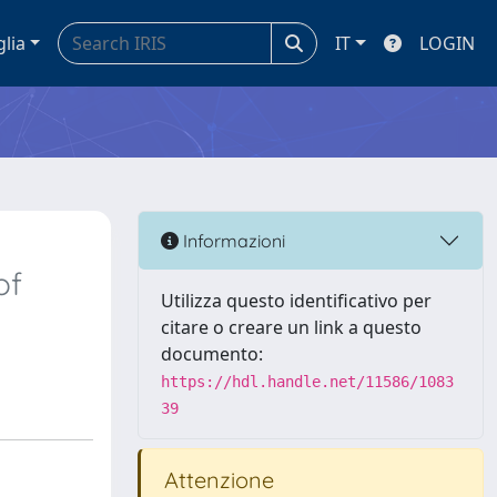
glia
IT
LOGIN
Informazioni
of
Utilizza questo identificativo per
citare o creare un link a questo
documento:
https://hdl.handle.net/11586/1083
39
Attenzione