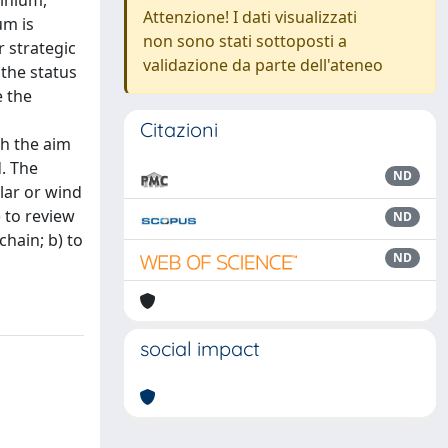
minium,
Attenzione! I dati visualizzati
um is
non sono stati sottoposti a
r strategic
validazione da parte dell'ateneo
 the status
e the
Citazioni
th the aim
. The
ND
lar or wind
) to review
ND
chain; b) to
ND
social impact