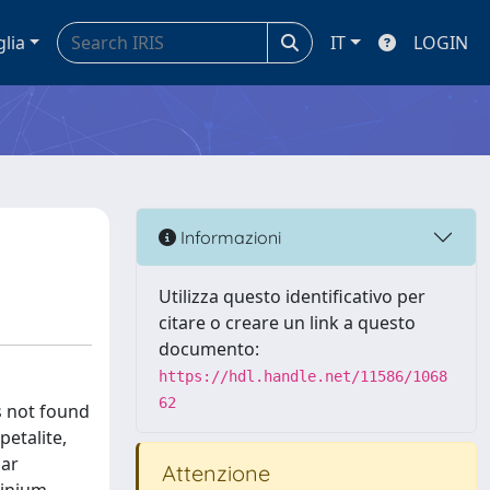
glia
IT
LOGIN
Informazioni
Utilizza questo identificativo per
citare o creare un link a questo
documento:
https://hdl.handle.net/11586/1068
62
is not found
petalite,
lar
Attenzione