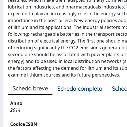
features, which make them adapted to many commercial 
lubrication industries, and pharmaceuticals industries. T
expected to play an increasingly role in the energy sect
importance in the post-oil era. New energy policies ado
of lithium and its applications. The industrial sectors m
following: rechargeable batteries in the transport sect
distribution of electrical energy. The first one should m
of reducing significantly the CO2 emissions generated 
second one should be associated with power plants pro
energy) and to be used in local distribution networks (sm
the factors affecting the demand for lithium and its sup
examine lithium sources and its future perspectives.
Scheda breve
Scheda completa
Sched
Anno
2014
Codice ISBN