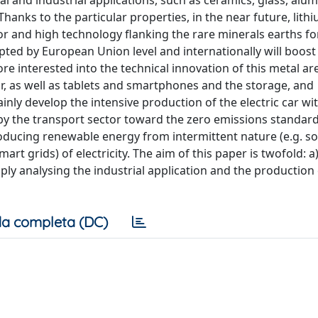
and industrial applications, such as ceramics, glass, alu
hanks to the particular properties, in the near future, lithi
or and high technology flanking the rare minerals earths fo
pted by European Union level and internationally will boost
ore interested into the technical innovation of this metal ar
or, as well as tablets and smartphones and the storage, and
ainly develop the intensive production of the electric car wi
by the transport sector toward the zero emissions standard
ducing renewable energy from intermittent nature (e.g. so
art grids) of electricity. The aim of this paper is twofold: a
ply analysing the industrial application and the production 
a completa (DC)