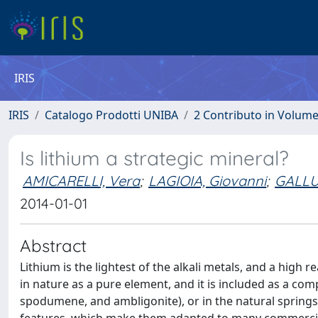
IRIS
IRIS
Catalogo Prodotti UNIBA
2 Contributo in Volum
Is lithium a strategic mineral?
AMICARELLI, Vera
;
LAGIOIA, Giovanni
;
GALLU
2014-01-01
Abstract
Lithium is the lightest of the alkali metals, and a high r
in nature as a pure element, and it is included as a com
spodumene, and ambligonite), or in the natural springs