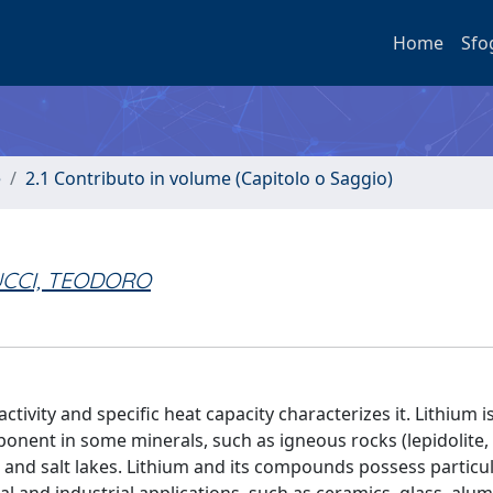
Home
Sfo
e
2.1 Contributo in volume (Capitolo o Saggio)
CCI, TEODORO
eactivity and specific heat capacity characterizes it. Lithium 
ponent in some minerals, such as igneous rocks (lepidolite, 
 and salt lakes. Lithium and its compounds possess particu