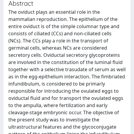
Abstract
The oviduct plays an essential role in the
mammalian reproduction. The epithelium of the
entire oviduct is of the simple columnar type and
consists of ciliated (CCs) and non-ciliated cells
(NCs). The CCs play a role in the transport of
germinal cells, whereas NCs are considered
secretory cells. Oviductal secretory glycoproteins
are involved in the constitution of the luminal fluid
together with a selective trasudate of serum as well
as in the egg-epithelium interaction. The fimbriated
infundibulum, is considered to be primarly
responsible for introducing the ovulated eggs to
oviductal fluid and for transport the ovulated eggs
to the ampulla, where fertilization and early
cleavage-stage embryonic occur. The objective of
the present study was to investigate the
ultrastructural features and the glycoconjugate