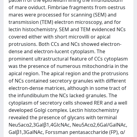
pattern of the epithelium lining the infundibulum
of mare oviduct. Fimbriae fragments from oestrus
mares were processed for scanning (SEM) and
transmission (TEM) electron microscopy, and for
lectin histochemistry. SEM and TEM evidenced NCs
covered either with short microvilli or apical
protrusions. Both CCs and NCs showed electron-
dense and electron-lucent cytoplasm. The
prominent ultrastructural feature of CCs cytoplasm
was the presence of numerous mitochondria in the
apical region. The apical region and the protrusions
of NCs contained secretory granules with different
electron-dense matrices, although in some tract of
the infundibulum the NCs lacked granules. The
cytoplasm of secretory cells showed RER and a well
developed Golgi complex. Lectin histochemistry
revealed the presence of glycans with terminal
Neu5acα2,3Galβ1,4GlcNAc, Neu5Acα2,6Gal/GalNAc,
Galβ1,3GalNAc, Forssman pentasaccharide (FP), α/