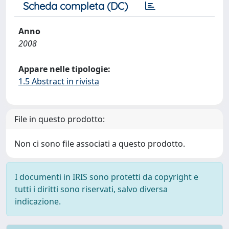
Scheda completa (DC)
Anno
2008
Appare nelle tipologie:
1.5 Abstract in rivista
File in questo prodotto:
Non ci sono file associati a questo prodotto.
I documenti in IRIS sono protetti da copyright e
tutti i diritti sono riservati, salvo diversa
indicazione.