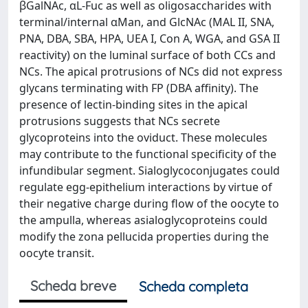
βGalNAc, αL-Fuc as well as oligosaccharides with
terminal/internal αMan, and GlcNAc (MAL II, SNA,
PNA, DBA, SBA, HPA, UEA I, Con A, WGA, and GSA II
reactivity) on the luminal surface of both CCs and
NCs. The apical protrusions of NCs did not express
glycans terminating with FP (DBA affinity). The
presence of lectin-binding sites in the apical
protrusions suggests that NCs secrete
glycoproteins into the oviduct. These molecules
may contribute to the functional specificity of the
infundibular segment. Sialoglycoconjugates could
regulate egg-epithelium interactions by virtue of
their negative charge during flow of the oocyte to
the ampulla, whereas asialoglycoproteins could
modify the zona pellucida properties during the
oocyte transit.
Scheda breve
Scheda completa