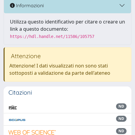
Informazioni
Utilizza questo identificativo per citare o creare un
link a questo documento:
https://hdl.handle.net/11586/105757
Attenzione
Attenzione! I dati visualizzati non sono stati
sottoposti a validazione da parte dell'ateneo
Citazioni
ND
ND
ND