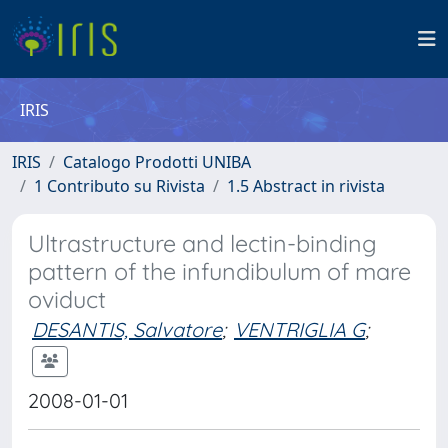
IRIS
IRIS
Catalogo Prodotti UNIBA
1 Contributo su Rivista
1.5 Abstract in rivista
Ultrastructure and lectin-binding
pattern of the infundibulum of mare
oviduct
DESANTIS, Salvatore
;
VENTRIGLIA G
;
2008-01-01