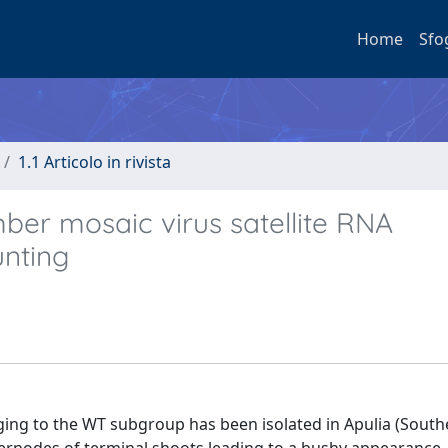
Home
Sfo
1.1 Articolo in rivista
ber mosaic virus satellite RNA
unting
ng to the WT subgroup has been isolated in Apulia (Southe