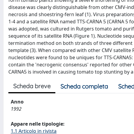
form tomato plants showing a severe shortening of int
disease was clearly distinguishable from other CMV-induc
necrosis and shoestring-fern leaf (1). Virus preparati
1-4 and a satellite RNA named TTS-CARNA 5 (CARNA 5 fo
was adopted, was cultured in Rutgers tomato and purif
sequence of its satellite RNA (Figure 1). Nucleotide s
termination method on both strands of three differen
template (3). When compared with other CMV satellite RNAs 
nucleotides were found to be uniques for TTS-CARNA5: T38
contain the 'necrogenic consensus' reported for other C
CARNA5 is involved in causing tomato top stunting by 
Scheda breve
Scheda completa
Sched
Anno
1992
Appare nelle tipologie:
1.1 Articolo in rivista