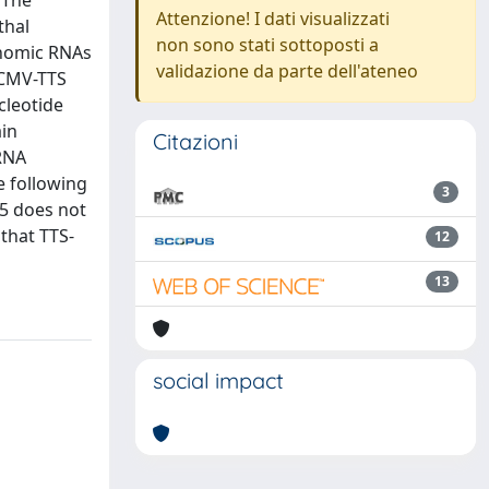
 The
Attenzione! I dati visualizzati
thal
non sono stati sottoposti a
enomic RNAs
validazione da parte dell'ateneo
 CMV-TTS
cleotide
ain
Citazioni
 RNA
he following
3
A5 does not
 that TTS-
12
13
social impact