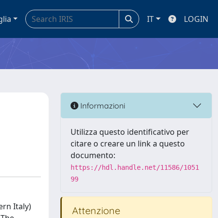
glia
IT
LOGIN
Informazioni
Utilizza questo identificativo per
citare o creare un link a questo
documento:
https://hdl.handle.net/11586/1051
99
rn Italy)
Attenzione