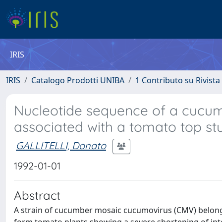
IRIS
IRIS
Catalogo Prodotti UNIBA
1 Contributo su Rivista
Nucleotide sequence of a cucum
associated with a tomato top st
GALLITELLI, Donato
1992-01-01
Abstract
A strain of cucumber mosaic cucumovirus (CMV) belongi