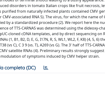
ernodes of terminal shoots leading to a bushy appearance.
ed disorders in tomato Italian crops like fruit necrosis, le
ons purified from naturally infected plants contained CMV g
r CMV-associated RNA 5). The virus, for which the name of
ied by a standardized procedure (2). We report here the nu
equence of TTS-CARNA5 was determined using the dideoxy-ch
t pUC-cloned cDNA templates, and by direct sequencing on
(1, B1, B2, D, E, G, I17N, R, S, WL1, WL2, F, K8) (4, 5, 6) t
 (vs C), C 3 9 (vs. T), A269 (vs G). The 3' half of TTS-CARN
MV satellite RNAs (4). Preliminary results strongly suggest
a modulation of symptoms induced by CMV helper strain.
a completa (DC)