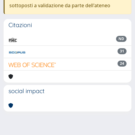
sottoposti a validazione da parte dell'ateneo
Citazioni
ND
31
24
social impact