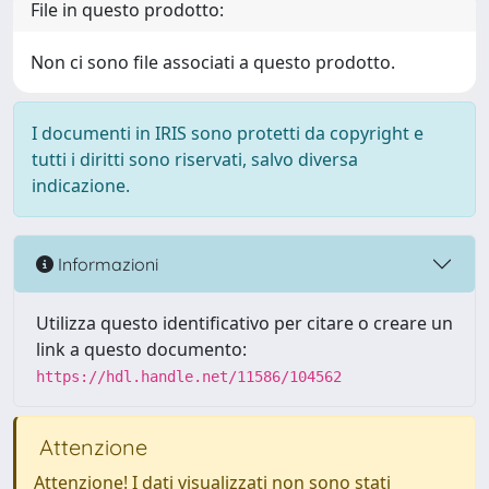
File in questo prodotto:
Non ci sono file associati a questo prodotto.
I documenti in IRIS sono protetti da copyright e
tutti i diritti sono riservati, salvo diversa
indicazione.
Informazioni
Utilizza questo identificativo per citare o creare un
link a questo documento:
https://hdl.handle.net/11586/104562
Attenzione
Attenzione! I dati visualizzati non sono stati