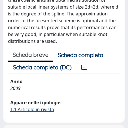
these coefficients are obtained as solution of
suitable local linear systems of size 2d×2d, where d
is the degree of the spline. The approximation
order of the presented scheme is optimal and the
numerical results prove that its performances can
be very good, in particular when suitable knot
distributions are used.
Scheda breve
Scheda completa
Scheda completa (DC)
Anno
2009
Appare nelle tipologie:
1.1 Articolo in rivista