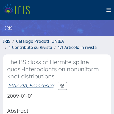
IRIS
IRIS
Catalogo Prodotti UNIBA
1 Contributo su Rivista
1.1 Articolo in rivista
The BS class of Hermite spline
quasi-interpolants on nonuniform
knot distributions
MAZZIA, Francesca
;
2009-01-01
Abstract