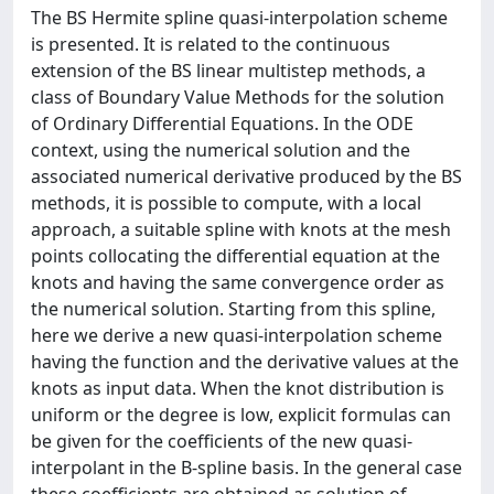
The BS Hermite spline quasi-interpolation scheme
is presented. It is related to the continuous
extension of the BS linear multistep methods, a
class of Boundary Value Methods for the solution
of Ordinary Differential Equations. In the ODE
context, using the numerical solution and the
associated numerical derivative produced by the BS
methods, it is possible to compute, with a local
approach, a suitable spline with knots at the mesh
points collocating the differential equation at the
knots and having the same convergence order as
the numerical solution. Starting from this spline,
here we derive a new quasi-interpolation scheme
having the function and the derivative values at the
knots as input data. When the knot distribution is
uniform or the degree is low, explicit formulas can
be given for the coefficients of the new quasi-
interpolant in the B-spline basis. In the general case