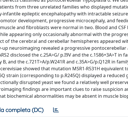
 defects classified as pontocerebellar hypoplasia 6. We des
patients from three unrelated families who displayed mutati
y-infantile epileptic encephalopathy with intractable seizure
chomotor development, progressive microcephaly, and feed
n muscle and fibroblasts were normal in two. Blood and CSF 
 while appearing only occasionally abnormal with the progre
ct of the cerebral and cerebellar hemispheres appeared wi
llow-up neuroimaging revealed a progressive pontocerebellar
ARS2 disclosed the c.25A>G/ p.I9V and the c.1586+3A>T in fa
 B, and the c.721T>A/p.W241R and c.35A>G/p.Q12R in famil
 cerevisiae showed that mutation MSR1-R531H equivalent 
6Q strain (corresponding to p.R245Q) displayed a reduced
onally disrupted yeast we found a relatively well preserv
roimaging findings are important clues to raise suspicion a
hat biochemical abnormalities may be absent in muscle bio
a completa (DC)