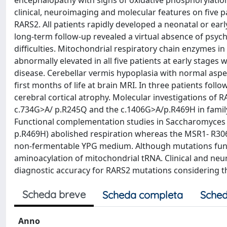
encephalopathy with signs of oxidative phosphorylation
clinical, neuroimaging and molecular features on five 
RARS2. All patients rapidly developed a neonatal or earl
long-term follow-up revealed a virtual absence of psy
difficulties. Mitochondrial respiratory chain enzymes i
abnormally elevated in all five patients at early stages
disease. Cerebellar vermis hypoplasia with normal aspe
first months of life at brain MRI. In three patients fo
cerebral cortical atrophy. Molecular investigations of R
c.734G>A/ p.R245Q and the c.1406G>A/p.R469H in family
Functional complementation studies in Saccharomyces
p.R469H) abolished respiration whereas the MSR1- R30
non-fermentable YPG medium. Although mutations functi
aminoacylation of mitochondrial tRNA. Clinical and neu
diagnostic accuracy for RARS2 mutations considering t
Scheda breve
Scheda completa
Sched
Anno