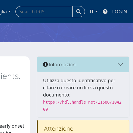
glia
IT
LOGIN
Informazioni
ients.
Utilizza questo identificativo per
citare o creare un link a questo
documento:
https://hdl.handle.net/11586/1042
09
early onset
Attenzione