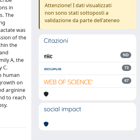
cribe
Attenzione! I dati visualizzati
ons in
non sono stati sottoposti a
s. The
validazione da parte dell'ateneo
ing
lactate was
ssion of the
Citazioni
thin the
 and
ND
mily A, the
y C.
73
to human
67
 growth on
ed arginine
nd to reach
psy.
social impact