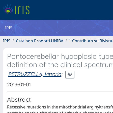
IRIS
IRIS
Catalogo Prodotti UNIBA
1 Contributo su Rivista
Pontocerebellar hypoplasia typ
definition of the clinical spectru
PETRUZZELLA, Vittoria
;
2013-01-01
Abstract
Recessive mutations in the mitochondrial arginyltrans