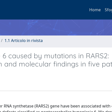
Home
Sfo
1.1 Articolo in rivista
e 6 caused by mutations in RARS2:
m and molecular findings in five pat
fer RNA synthetase (RARS2) gene have been associated with 