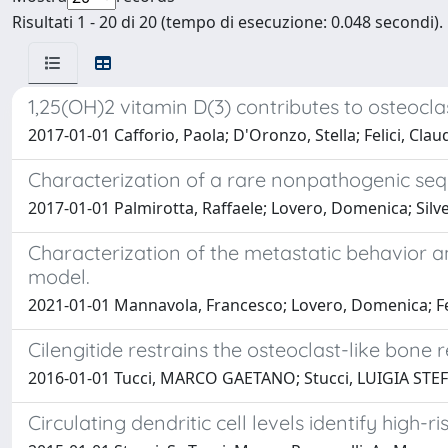
Risultati 1 - 20 di 20 (tempo di esecuzione: 0.048 secondi).
1,25(OH)2 vitamin D(3) contributes to osteocla
2017-01-01 Cafforio, Paola; D'Oronzo, Stella; Felici, Clau
Characterization of a rare nonpathogenic se
2017-01-01 Palmirotta, Raffaele; Lovero, Domenica; Silvest
Characterization of the metastatic behavior a
model.
2021-01-01 Mannavola, Francesco; Lovero, Domenica; Feli
Cilengitide restrains the osteoclast-like bone
2016-01-01 Tucci, MARCO GAETANO; Stucci, LUIGIA STEFANIA
Circulating dendritic cell levels identify high-