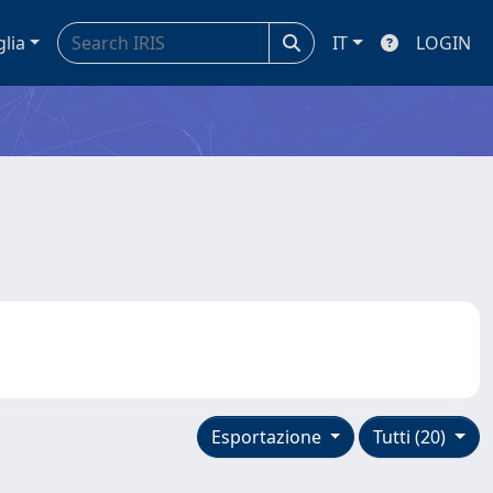
glia
IT
LOGIN
Esportazione
Tutti (20)