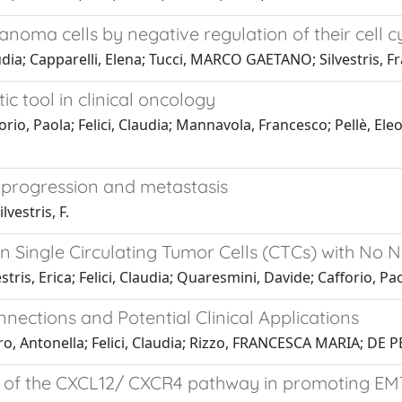
anoma cells by negative regulation of their cell c
audia; Capparelli, Elena; Tucci, MARCO GAETANO; Silvestris, 
c tool in clinical oncology
orio, Paola; Felici, Claudia; Mannavola, Francesco; Pellè, E
 progression and metastasis
lvestris, F.
n Single Circulating Tumor Cells (CTCs) with No
ris, Erica; Felici, Claudia; Quaresmini, Davide; Cafforio, Pao
nections and Potential Clinical Applications
o, Antonella; Felici, Claudia; Rizzo, FRANCESCA MARIA; DE P
 of the CXCL12/ CXCR4 pathway in promoting EMT 