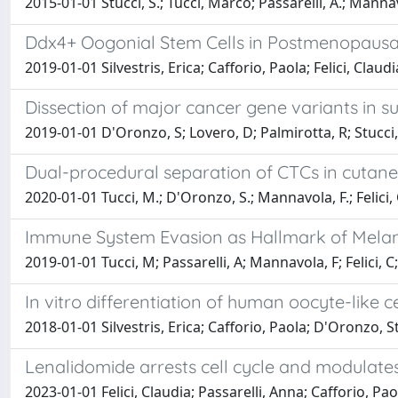
2015-01-01 Stucci, S.; Tucci, Marco; Passarelli, A.; Mannavola
Ddx4+ Oogonial Stem Cells in Postmenopausal
2019-01-01 Silvestris, Erica; Cafforio, Paola; Felici, Cla
Dissection of major cancer gene variants in su
2019-01-01 D'Oronzo, S; Lovero, D; Palmirotta, R; Stucci, Ls
Dual-procedural separation of CTCs in cutan
2020-01-01 Tucci, M.; D'Oronzo, S.; Mannavola, F.; Felici, C.
Immune System Evasion as Hallmark of Melano
2019-01-01 Tucci, M; Passarelli, A; Mannavola, F; Felici, C; 
In vitro differentiation of human oocyte-like c
2018-01-01 Silvestris, Erica; Cafforio, Paola; D'Oronzo, St
Lenalidomide arrests cell cycle and modulat
2023-01-01 Felici, Claudia; Passarelli, Anna; Cafforio, Pao