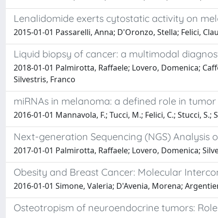
Lenalidomide exerts cytostatic activity on mel
2015-01-01 Passarelli, Anna; D'Oronzo, Stella; Felici, Cl
Liquid biopsy of cancer: a multimodal diagnosti
2018-01-01 Palmirotta, Raffaele; Lovero, Domenica; Caff
Silvestris, Franco
miRNAs in melanoma: a defined role in tumor
2016-01-01 Mannavola, F.; Tucci, M.; Felici, C.; Stucci, S.; Si
Next-generation Sequencing (NGS) Analysis o
2017-01-01 Palmirotta, Raffaele; Lovero, Domenica; Silvest
Obesity and Breast Cancer: Molecular Intercon
2016-01-01 Simone, Valeria; D'Avenia, Morena; Argentier
Osteotropism of neuroendocrine tumors: Role