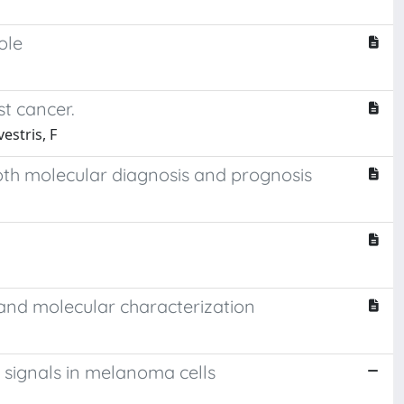
ole
st cancer.
vestris, F
oth molecular diagnosis and prognosis
n and molecular characterization
signals in melanoma cells