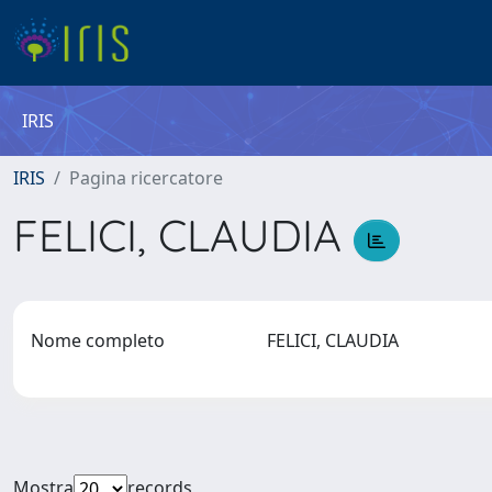
IRIS
IRIS
Pagina ricercatore
FELICI, CLAUDIA
Nome completo
FELICI, CLAUDIA
Mostra
records