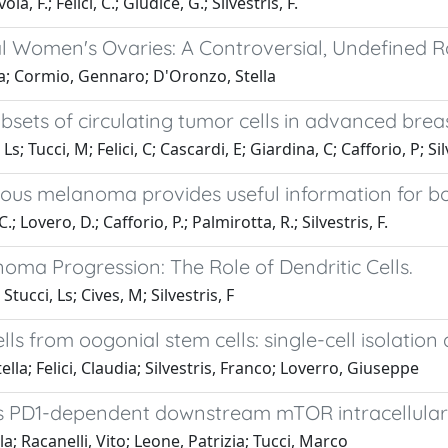
, F.; Felici, C.; Giudice, G.; Silvestris, F.
 Women's Ovaries: A Controversial, Undefined R
udia; Cormio, Gennaro; D'Oronzo, Stella
bsets of circulating tumor cells in advanced brea
; Tucci, M; Felici, C; Cascardi, E; Giardina, C; Cafforio, P; Sil
eous melanoma provides useful information for b
; Lovero, D.; Cafforio, P.; Palmirotta, R.; Silvestris, F.
ma Progression: The Role of Dendritic Cells.
Stucci, Ls; Cives, M; Silvestris, F
ells from oogonial stem cells: single-cell isolatio
ella; Felici, Claudia; Silvestris, Franco; Loverro, Giuseppe
es PD1-dependent downstream mTOR intracellular 
la; Racanelli, Vito; Leone, Patrizia; Tucci, Marco