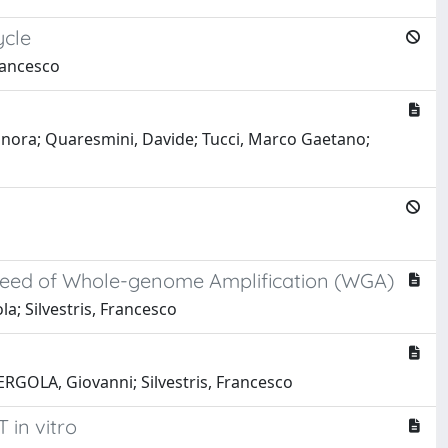
ycle
Francesco
leonora; Quaresmini, Davide; Tucci, Marco Gaetano;
 Need of Whole-genome Amplification (WGA)
la; Silvestris, Francesco
ERGOLA, Giovanni; Silvestris, Francesco
in vitro