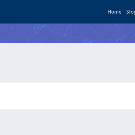
Home
Sfo