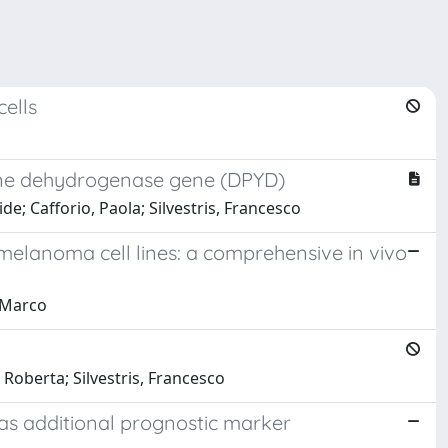
cells
dine dehydrogenase gene (DPYD)
de; Cafforio, Paola; Silvestris, Francesco
 melanoma cell lines: a comprehensive in vivo
, Marco
 Roberta; Silvestris, Francesco
le as additional prognostic marker