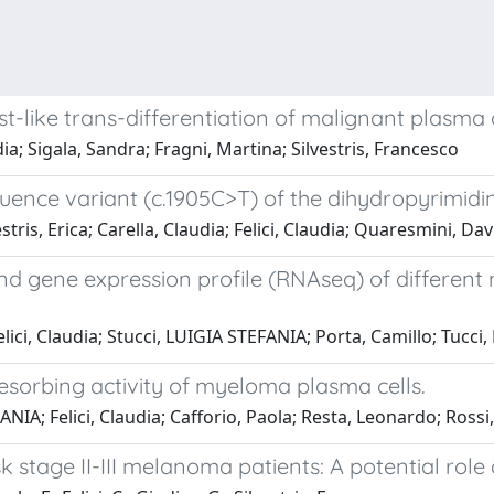
st-like trans-differentiation of malignant plasma 
dia; Sigala, Sandra; Fragni, Martina; Silvestris, Francesco
quence variant (c.1905C>T) of the dihydropyrimi
ris, Erica; Carella, Claudia; Felici, Claudia; Quaresmini, Davi
nd gene expression profile (RNAseq) of different
ci, Claudia; Stucci, LUIGIA STEFANIA; Porta, Camillo; Tucci
 resorbing activity of myeloma plasma cells.
; Felici, Claudia; Cafforio, Paola; Resta, Leonardo; Rossi,
risk stage II-III melanoma patients: A potential ro